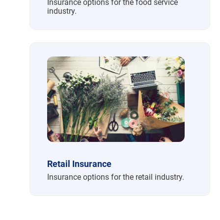
Insurance options for the food service
industry.
Retail Insurance
Insurance options for the retail industry.