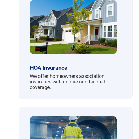
HOA Insurance
We offer homeowners association
insurance with unique and tailored
coverage.