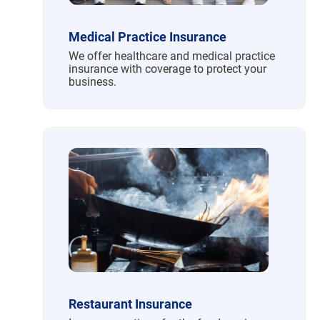
Medical Practice Insurance
We offer healthcare and medical practice
insurance with coverage to protect your
business.
Restaurant Insurance