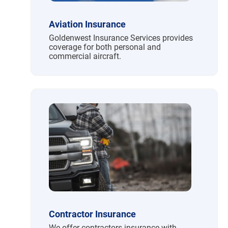
Aviation Insurance
Goldenwest Insurance Services provides
coverage for both personal and
commercial aircraft.
Contractor Insurance
We offer contractors insurance with