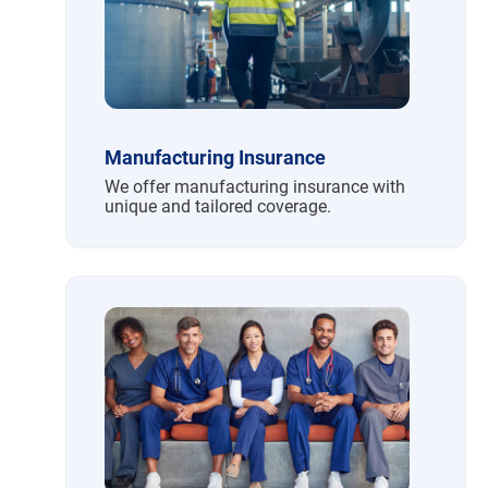
Manufacturing Insurance
We offer manufacturing insurance with
unique and tailored coverage.