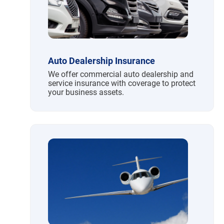
Auto Dealership Insurance
We offer commercial auto dealership and
service insurance with coverage to protect
your business assets.