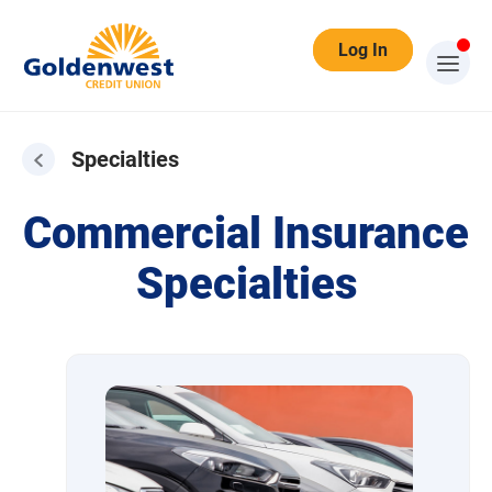
Log In
Specialties
Specialties
Commercial Insurance
Specialties