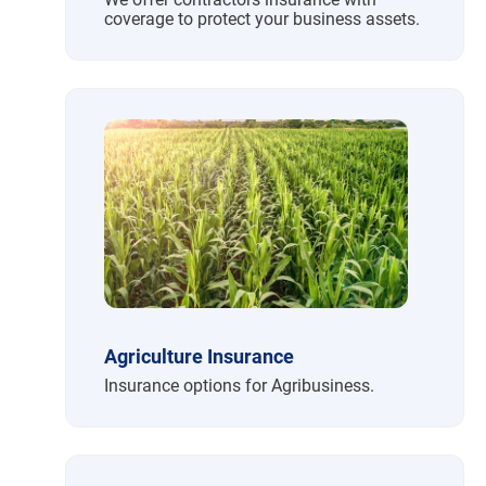
coverage to protect your business assets.
Agriculture Insurance
Insurance options for Agribusiness.