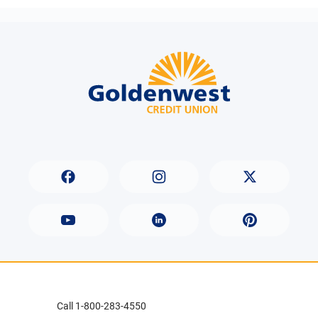
Call 1-800-283-4550