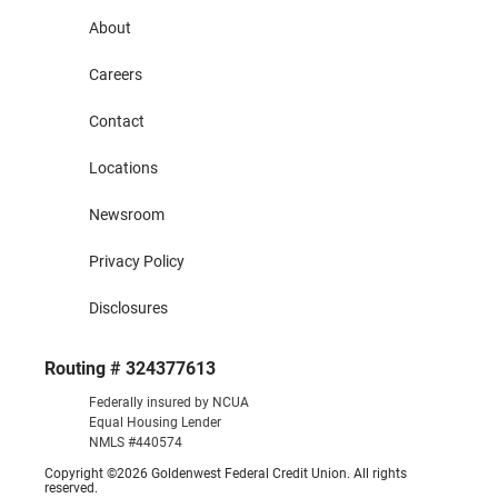
About
Careers
Contact
Locations
Newsroom
Privacy Policy
Disclosures
Routing # 324377613
Federally insured by NCUA
Equal Housing Lender
NMLS #440574
Copyright ©2026 Goldenwest Federal Credit Union. All rights
reserved.