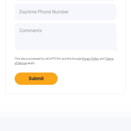
This site is protected by reCAPTCHA and the Google
Privacy Policy
and
Terms
of Service
apply.
Submit