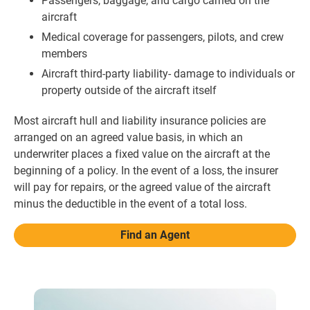
Passengers, baggage, and cargo carried on the
aircraft
Medical coverage for passengers, pilots, and crew
members
Aircraft third-party liability- damage to individuals or
property outside of the aircraft itself
Most aircraft hull and liability insurance policies are
arranged on an agreed value basis, in which an
underwriter places a fixed value on the aircraft at the
beginning of a policy. In the event of a loss, the insurer
will pay for repairs, or the agreed value of the aircraft
minus the deductible in the event of a total loss.
Find an Agent