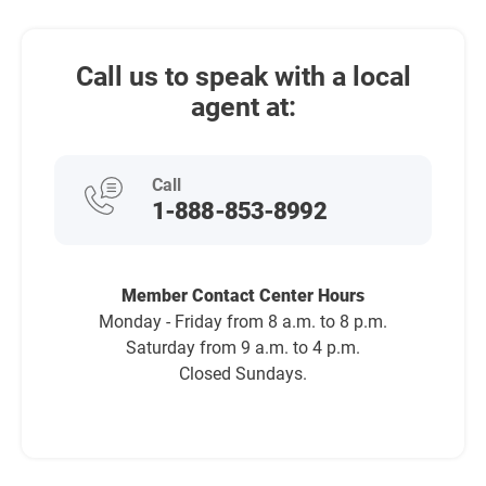
Call us to speak with a local
agent at:
Call
1-888-853-8992
Member Contact Center Hours
Monday - Friday from 8 a.m. to 8 p.m.
Saturday from 9 a.m. to 4 p.m.
Closed Sundays.