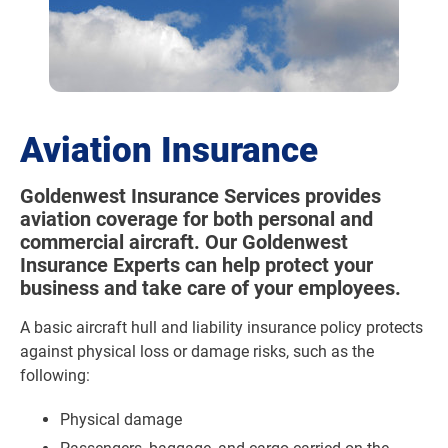
Aviation Insurance
Goldenwest Insurance Services provides
aviation coverage for both personal and
commercial aircraft. Our Goldenwest
Insurance Experts can help protect your
business and take care of your employees.
A basic aircraft hull and liability insurance policy protects
against physical loss or damage risks, such as the
following:
Physical damage