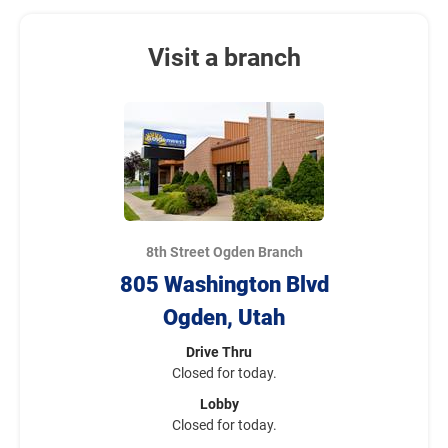
Visit a branch
8th Street Ogden Branch
805 Washington Blvd
Ogden, Utah
Drive Thru
Closed for today.
Lobby
Closed for today.