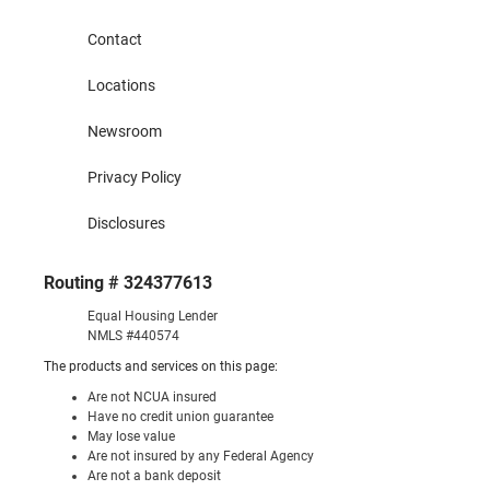
Contact
Locations
Newsroom
Privacy Policy
Disclosures
Routing # 324377613
Equal Housing Lender
NMLS #440574
The products and services on this page:
Are not NCUA insured
Have no credit union guarantee
May lose value
Are not insured by any Federal Agency
Are not a bank deposit