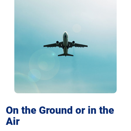
On the Ground or in the
Air