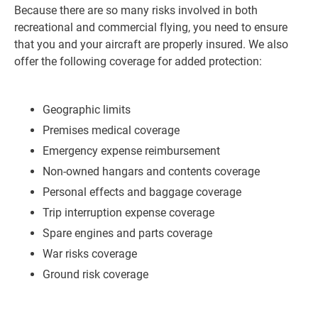
Because there are so many risks involved in both
recreational and commercial flying, you need to ensure
that you and your aircraft are properly insured. We also
offer the following coverage for added protection:
Geographic limits
Premises medical coverage
Emergency expense reimbursement
Non-owned hangars and contents coverage
Personal effects and baggage coverage
Trip interruption expense coverage
Spare engines and parts coverage
War risks coverage
Ground risk coverage