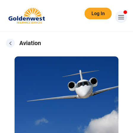
Log In
Aviation