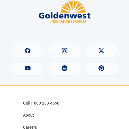
Call 1-800-283-4550
About
Careers