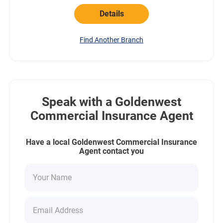
Details
Find Another Branch
Speak with a Goldenwest
Commercial Insurance Agent
Have a local Goldenwest Commercial Insurance
Agent contact you