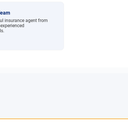
Team
ful insurance agent from
 experienced
ls.