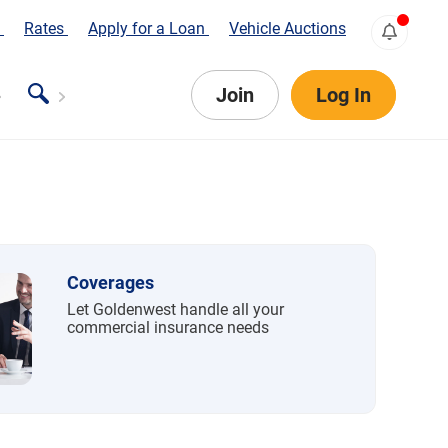
s
Rates
Apply for a Loan
Vehicle Auctions
Join
Log In
Coverages
Let Goldenwest handle all your
commercial insurance needs