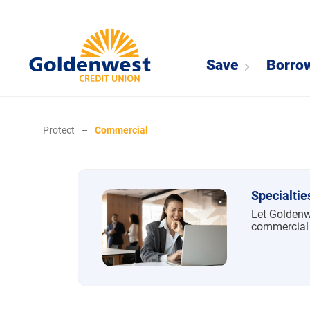
Save
Borro
Protect
–
Commercial
Commercial
Specialtie
Let Goldenw
commercial