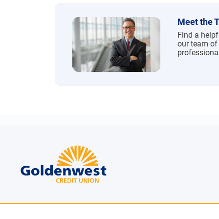
Meet the 
Find a help
our team of
professiona