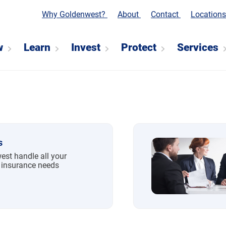
Why Goldenwest?
About
Contact
Location
w
Learn
Invest
Protect
Services
s
est handle all your
 insurance needs