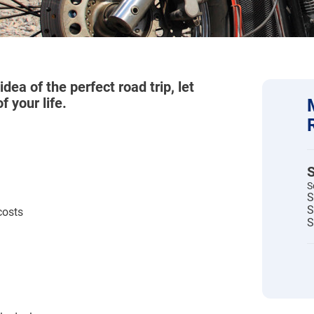
idea of the perfect road trip, let
 your life.
S
S
S
S
costs
S