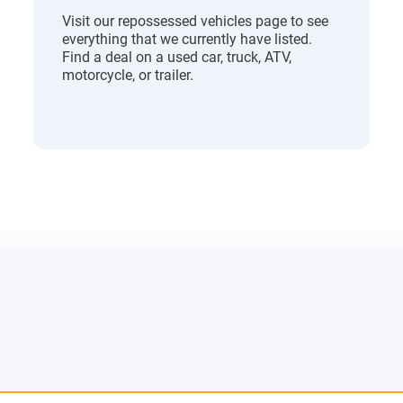
Visit our repossessed vehicles page to see
everything that we currently have listed.
Find a deal on a used car, truck, ATV,
motorcycle, or trailer.