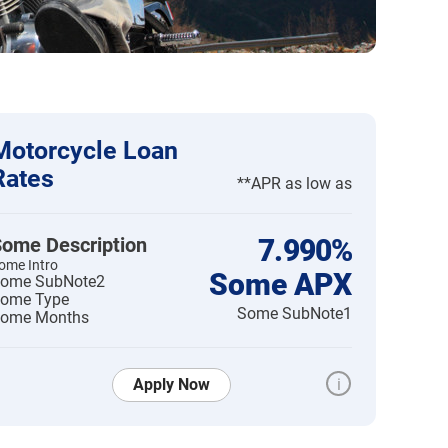
Motorcycle Loan
Rates
**APR as low as
ome Description
7.990%
ome Intro
Some APX
ome SubNote2
ome Type
Some SubNote1
ome Months
Apply Now
i