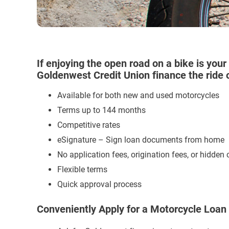
If enjoying the open road on a bike is your 
Goldenwest Credit Union finance the ride of
Available for both new and used motorcycles
Terms up to 144 months
Competitive rates
eSignature – Sign loan documents from home
No application fees, origination fees, or hidden 
Flexible terms
Quick approval process
Conveniently Apply for a Motorcycle Loan