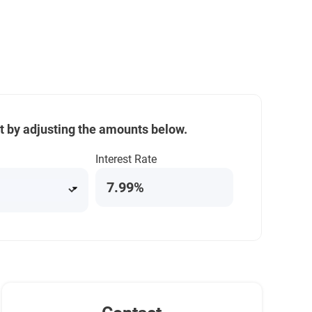
t by adjusting the amounts below.
Interest Rate