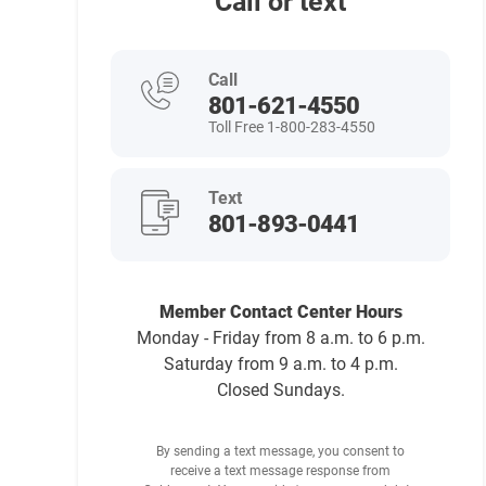
Call or text
Call
801-621-4550
Toll Free 1-800-283-4550
Text
801-893-0441
Member Contact Center Hours
Monday - Friday from 8 a.m. to 6 p.m.
Saturday from 9 a.m. to 4 p.m.
Closed Sundays.
By sending a text message, you consent to
receive a text message response from