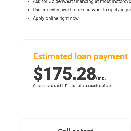
Ask for Goldenwest financing at most motorcycl
Use our extensive branch network to apply in pe
Apply online right now.
Estimated loan payment
$175.28
/mo.
On approved credit. This is not a guarantee of credit.