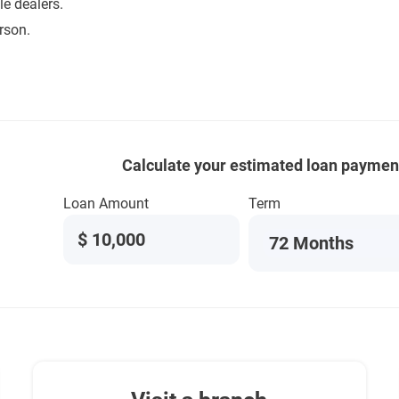
e dealers.
rson.
Calculate your estimated loan paymen
Loan Amount
Term
$