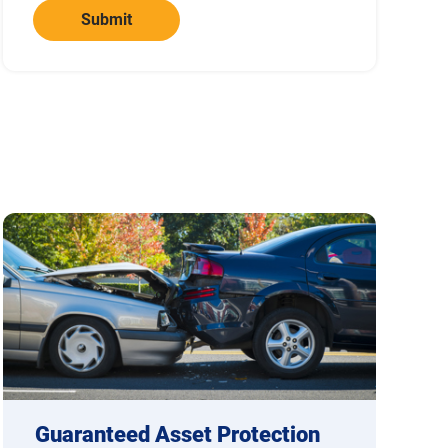
Submit
Guaranteed Asset Protection