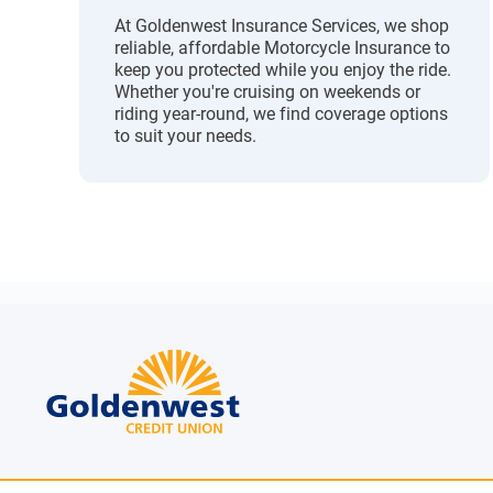
At Goldenwest Insurance Services, we shop
reliable, affordable Motorcycle Insurance to
keep you protected while you enjoy the ride.
Whether you're cruising on weekends or
riding year-round, we find coverage options
to suit your needs.