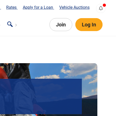
s
Rates
Apply for a Loan
Vehicle Auctions
Join
Log In