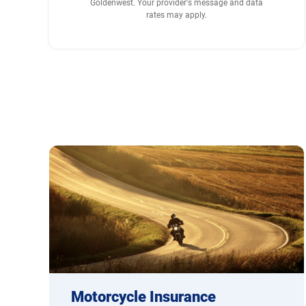
Goldenwest. Your provider's message and data
rates may apply.
Motorcycle Insurance