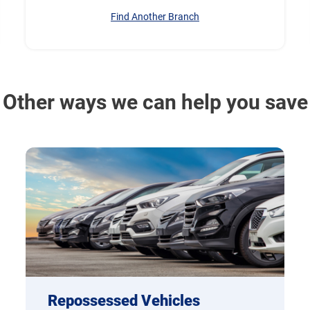
Find Another Branch
Other ways we can help you save
Repossessed Vehicles