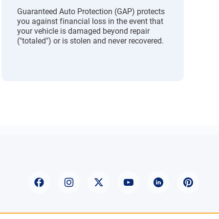
Guaranteed Auto Protection (GAP) protects
you against financial loss in the event that
your vehicle is damaged beyond repair
("totaled") or is stolen and never recovered.