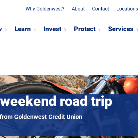
Why Goldenwest?
About
Contact
Location
w
Learn
Invest
Protect
Services
 weekend road trip
 from Goldenwest Credit Union