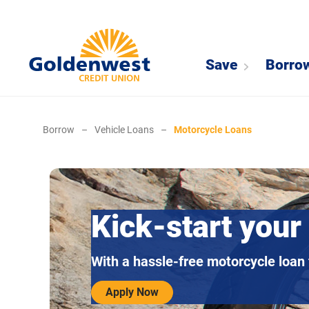
Save
Borro
Borrow
–
Vehicle Loans
–
Motorcycle Loans
Kick-start your
With a hassle-free motorcycle loan
Apply Now