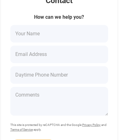
Contact
How can we help you?
This site is protected by reCAPTCHA and the Google
Privacy Policy
and
Terms of Service
apply.