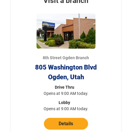
Visit a branch
8th Street Ogden Branch
805 Washington Blvd
Ogden, Utah
Drive Thru
Opens at 9:00 AM today.
Lobby
Opens at 9:00 AM today.
Details