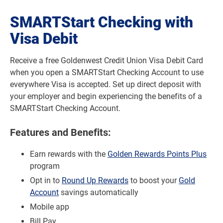
SMARTStart Checking with
Visa Debit
Receive a free Goldenwest Credit Union Visa Debit Card
when you open a SMARTStart Checking Account to use
everywhere Visa is accepted. Set up direct deposit with
your employer and begin experiencing the benefits of a
SMARTStart Checking Account.
Features and Benefits:
Earn rewards with the
Golden Rewards Points Plus
program
Opt in to
Round Up Rewards
to boost your
Gold
Account
savings automatically
Mobile app
Bill Pay