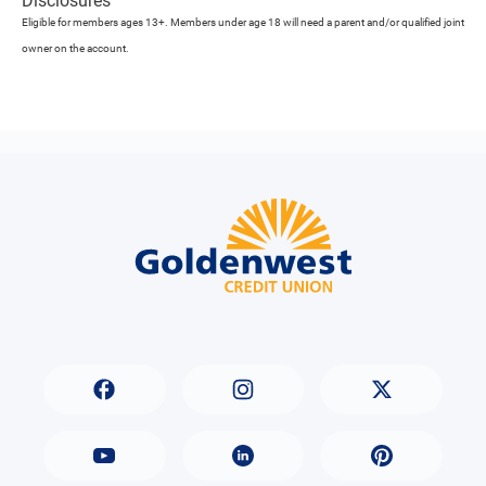
Disclosures
Eligible for members ages 13+. Members under age 18 will need a parent and/or qualified joint
owner on the account.