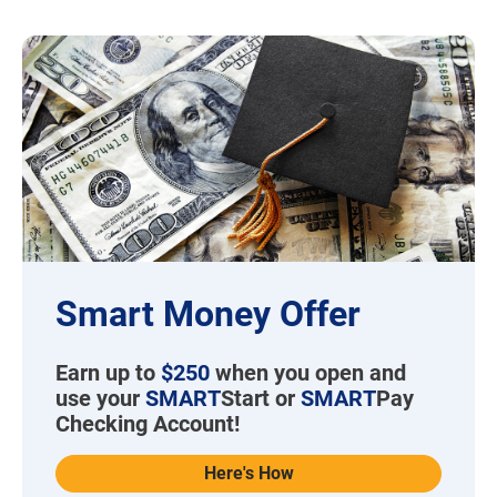
Smart Money Offer
Earn up to
$250
when you open and
use your
SMART
Start or
SMART
Pay
Checking Account!
Here's How