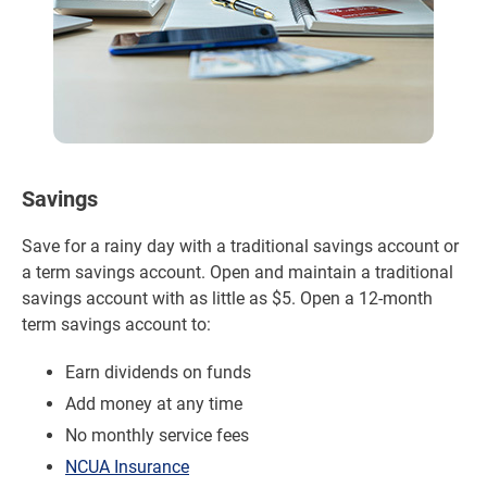
Savings
Save for a rainy day with a traditional savings account or
a term savings account. Open and maintain a traditional
savings account with as little as $5. Open a 12-month
term savings account to:
Earn dividends on funds
Add money at any time
No monthly service fees
NCUA Insurance