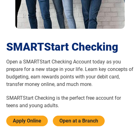
SMARTStart Checking
Open a SMARTStart Checking Account today as you
prepare for a new stage in your life. Learn key concepts of
budgeting, earn rewards points with your debit card,
transfer money online, and much more.
SMARTStart Checking is the perfect free account for
teens and young adults.
Apply Online
Open at a Branch