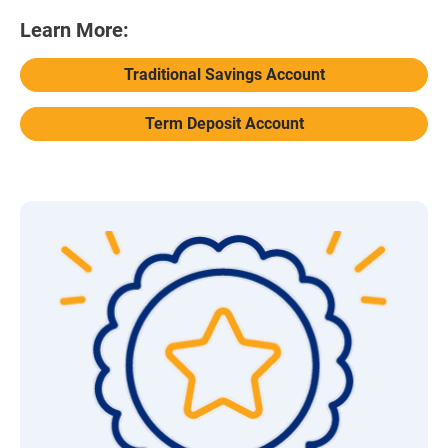
Learn More:
Traditional Savings Account
Term Deposit Account