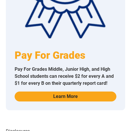
Pay For Grades
Pay For Grades Middle, Junior High, and High
School students can receive $2 for every A and
$1 for every B on their quarterly report card!
Learn More