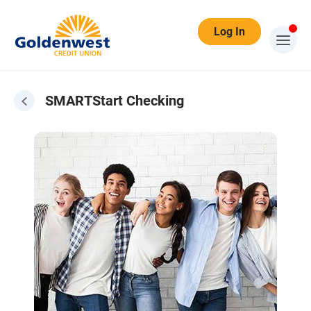
Log In
SMARTStart Checking