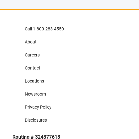
Call 1-800-283-4550
About
Careers
Contact
Locations
Newsroom
Privacy Policy
Disclosures
Routing # 324377613