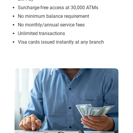
Surcharge-free access at 30,000 ATMs
No minimum balance requirement
No monthly/annual service fees
Unlimited transactions
Visa cards issued instantly at any branch