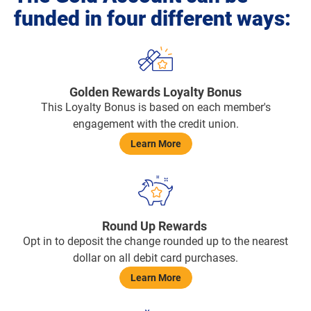
funded in four different ways:
Golden Rewards Loyalty Bonus
This Loyalty Bonus is based on each member's
engagement with the credit union.
Learn More
Round Up Rewards
Opt in to deposit the change rounded up to the nearest
dollar on all debit card purchases.
Learn More