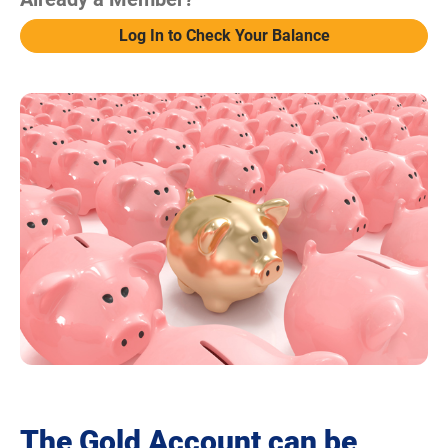
Log In to Check Your Balance
The Gold Account can be