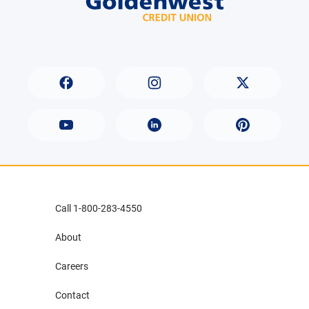
Call 1-800-283-4550
About
Careers
Contact