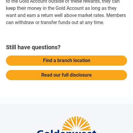
to the Gold Account outside of these rewards, they can
keep their money in the Gold Account as long as they
want and earn a return well above market rates. Members
can withdraw or transfer funds out at any time.
Still have questions?
Find a branch location
Read our full disclosure