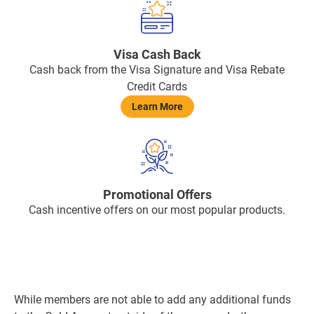
Visa Cash Back
Cash back from the Visa Signature and Visa Rebate
Credit Cards
Learn More
Promotional Offers
Cash incentive offers on our most popular products.
While members are not able to add any additional funds