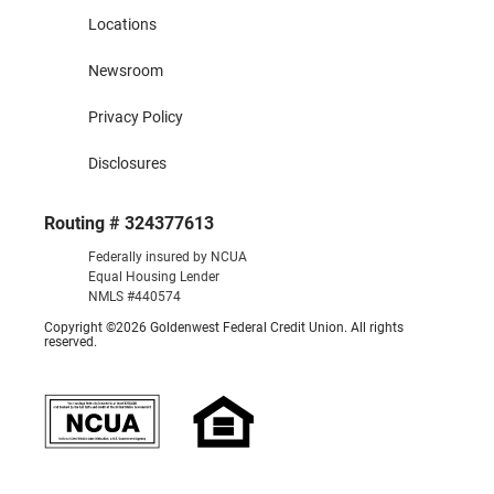
Locations
Newsroom
Privacy Policy
Disclosures
Routing # 324377613
Federally insured by NCUA
Equal Housing Lender
NMLS #440574
Copyright ©2026 Goldenwest Federal Credit Union. All rights
reserved.