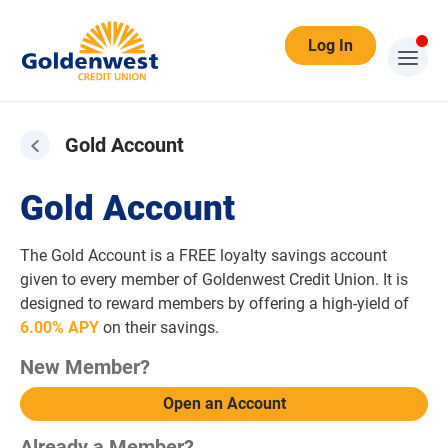
Log In
Gold Account
Gold Account
The Gold Account is a FREE loyalty savings account
given to every member of Goldenwest Credit Union. It is
designed to reward members by offering a high-yield of
6.00% APY
on their savings.
New Member?
Open an Account
Already a Member?