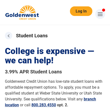
Log In
Student Loans
College is expensive —
we can help!
3.99% APR Student Loans
Goldenwest Credit Union has low-rate student loans with
affordable repayment options. To apply, you must be a
qualified student at Weber State University or Utah State
University. See qualifications below. Visit any
branch
location
or call
800.283.4550
opt. 2.