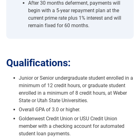
After 30 months deferment, payments will
begin with a 5-year repayment plan at the
current prime rate plus 1% interest and will
remain fixed for 60 months.
Qualifications:
Junior or Senior undergraduate student enrolled in a
minimum of 12 credit hours, or graduate student
enrolled in a minimum of 8 credit hours, at Weber
State or Utah State Universities.
Overall GPA of 3.0 or higher.
Goldenwest Credit Union or USU Credit Union
member with a checking account for automated
student loan payments.