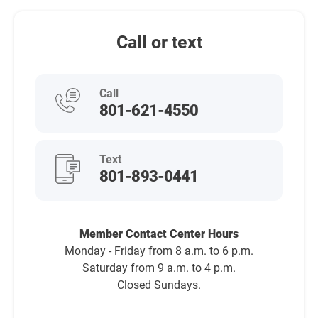
Call or text
Call
801-621-4550
Text
801-893-0441
Member Contact Center Hours
Monday - Friday from 8 a.m. to 6 p.m.
Saturday from 9 a.m. to 4 p.m.
Closed Sundays.