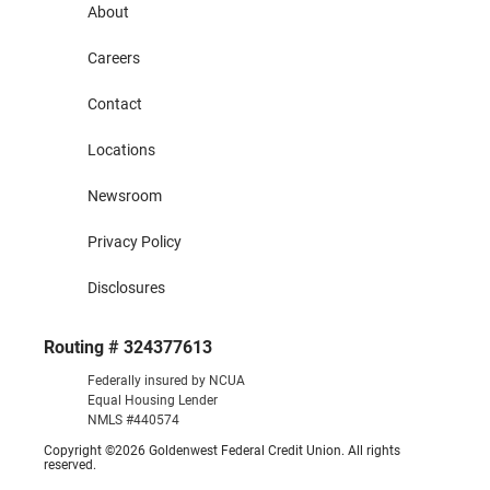
About
Careers
Contact
Locations
Newsroom
Privacy Policy
Disclosures
Routing # 324377613
Federally insured by NCUA
Equal Housing Lender
NMLS #440574
Copyright ©2026 Goldenwest Federal Credit Union. All rights
reserved.