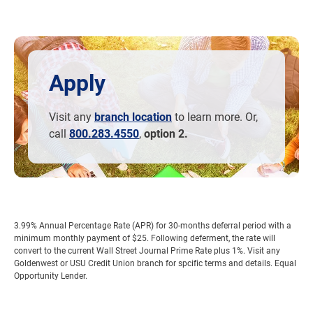
Apply
Visit any
branch location
to learn more. Or,
call
800.283.4550
,
option 2.
3.99% Annual Percentage Rate (APR) for 30-months deferral period with a
minimum monthly payment of $25. Following deferment, the rate will
convert to the current Wall Street Journal Prime Rate plus 1%. Visit any
Goldenwest or USU Credit Union branch for spcific terms and details. Equal
Opportunity Lender.