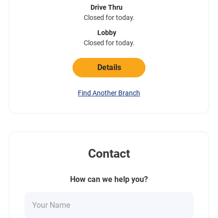
Drive Thru
Closed for today.
Lobby
Closed for today.
Details
Find Another Branch
Contact
How can we help you?