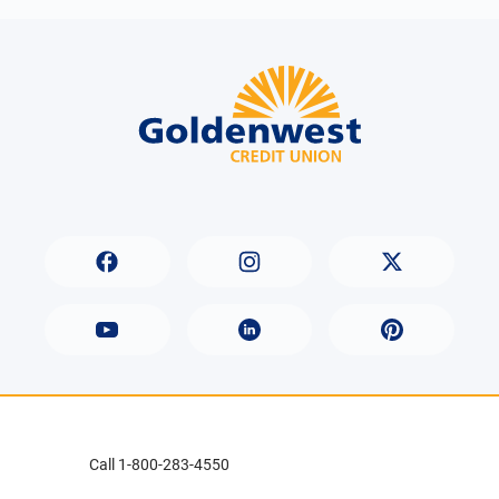
Call 1-800-283-4550