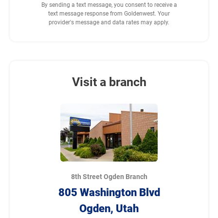
By sending a text message, you consent to receive a
text message response from Goldenwest. Your
provider's message and data rates may apply.
Visit a branch
8th Street Ogden Branch
805 Washington Blvd
Ogden, Utah