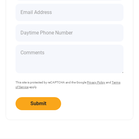
This site is protected by reCAPTCHA and the Google
Privacy Policy
and
Terms
of Service
apply.
Submit