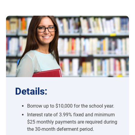
Details:
Borrow up to $10,000 for the school year.
Interest rate of 3.99% fixed and minimum
$25 monthly payments are required during
the 30-month deferment period.