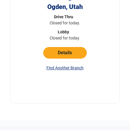
Ogden, Utah
Drive Thru
Closed for today.
Lobby
Closed for today.
Details
Find Another Branch