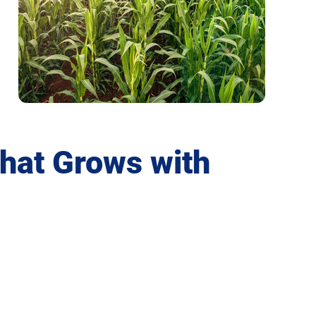
that Grows with