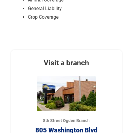
General Liability
Crop Coverage
Visit a branch
8th Street Ogden Branch
805 Washington Blvd