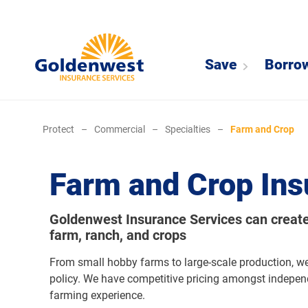
Save
Borro
Protect
–
Commercial
–
Specialties
–
Farm and Crop
Farm and Crop Ins
Goldenwest Insurance Services can create 
farm, ranch, and crops
From small hobby farms to large-scale production, w
policy. We have competitive pricing amongst indepe
farming experience.