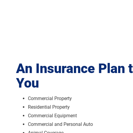
An Insurance Plan 
You
Commercial Property
Residential Property
Commercial Equipment
Commercial and Personal Auto
Animal Coverage