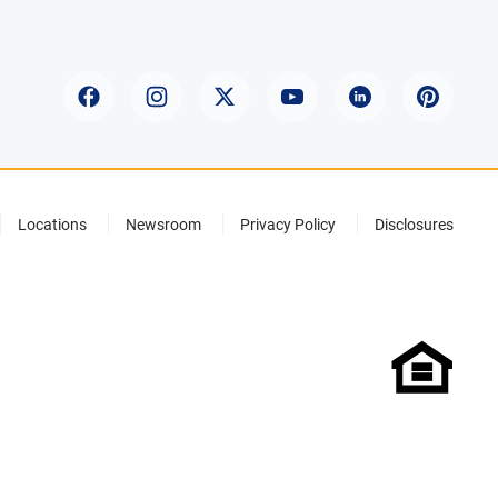
Locations
Newsroom
Privacy Policy
Disclosures