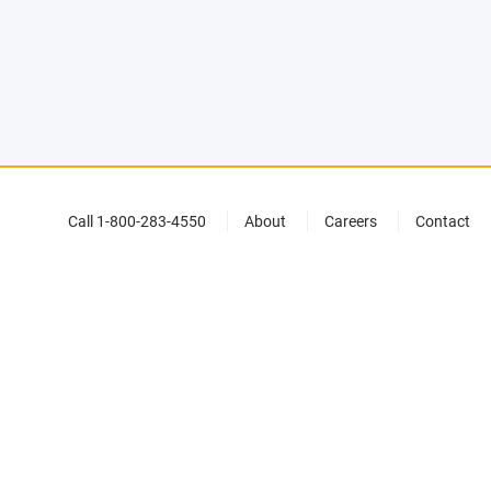
Call 1-800-283-4550
About
Careers
Contact