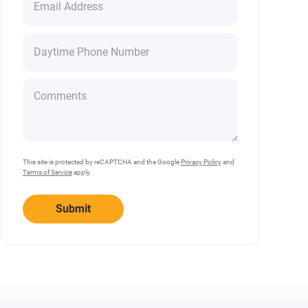
This site is protected by reCAPTCHA and the Google
Privacy Policy
and
Terms of Service
apply.
Submit