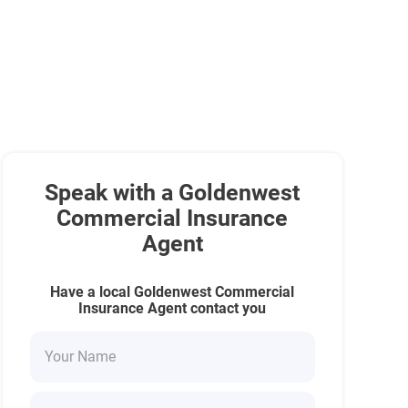
Speak with a Goldenwest
Commercial Insurance
Agent
Have a local Goldenwest Commercial
Insurance Agent contact you