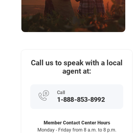
Call us to speak with a local
agent at:
Call
1-888-853-8992
Member Contact Center Hours
Monday - Friday from 8 a.m. to 8 p.m.