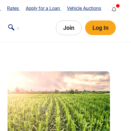
s
Rates
Apply for a Loan
Vehicle Auctions
Join
Log In