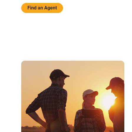
Find an Agent