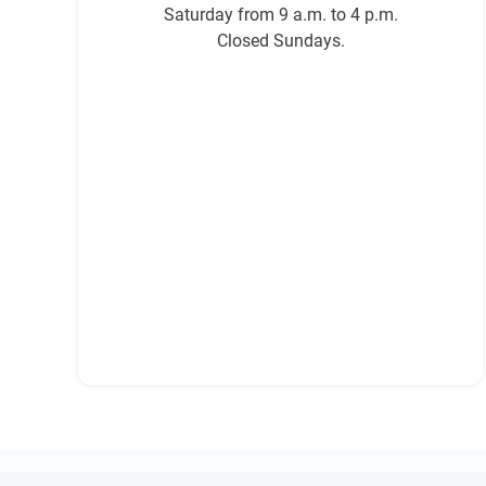
Saturday from 9 a.m. to 4 p.m.
Closed Sundays.