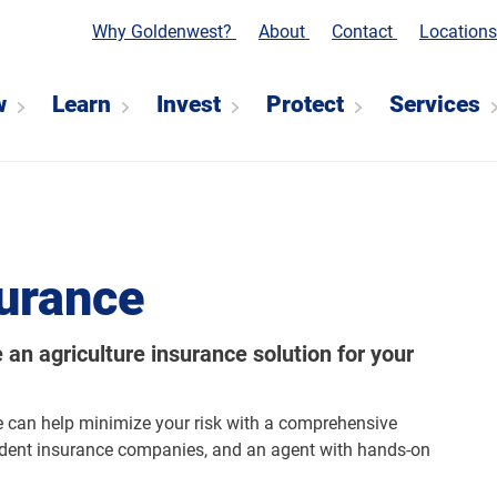
Why Goldenwest?
About
Contact
Location
w
Learn
Invest
Protect
Services
urance
an agriculture insurance solution for your
e can help minimize your risk with a comprehensive
ndent insurance companies, and an agent with hands-on