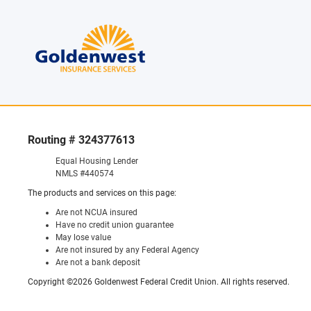
Routing # 324377613
Equal Housing Lender
NMLS #440574
The products and services on this page:
Are not NCUA insured
Have no credit union guarantee
May lose value
Are not insured by any Federal Agency
Are not a bank deposit
Copyright ©2026 Goldenwest Federal Credit Union. All rights reserved.