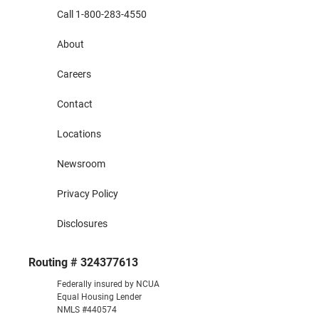
Call 1-800-283-4550
About
Careers
Contact
Locations
Newsroom
Privacy Policy
Disclosures
Routing # 324377613
Federally insured by NCUA
Equal Housing Lender
NMLS #440574