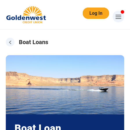
Log In
Boat Loans
Boat Loan