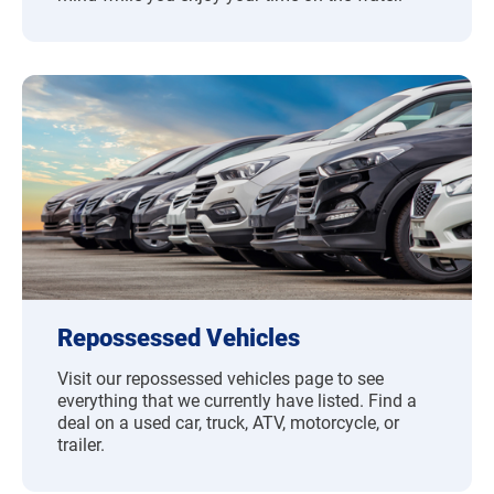
Repossessed Vehicles
Visit our repossessed vehicles page to see
everything that we currently have listed. Find a
deal on a used car, truck, ATV, motorcycle, or
trailer.