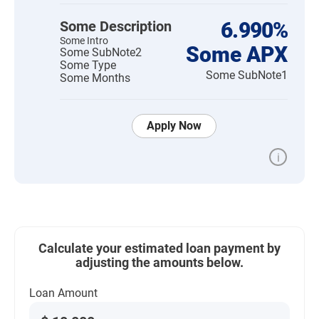
Some Description
6.990%
Some Intro
Some APX
Some SubNote2
Some Type
Some SubNote1
Some Months
Apply Now
i
Calculate your estimated loan payment by
adjusting the amounts below.
Loan Amount