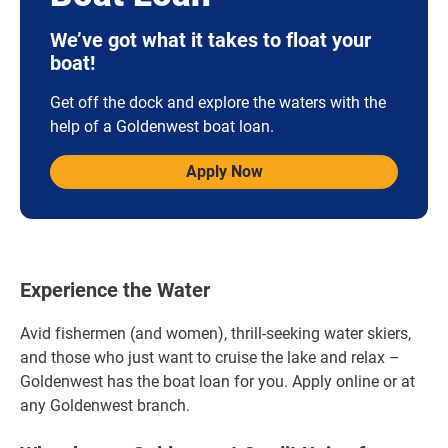
We’ve got what it takes to float your
boat!
Get off the dock and explore the waters with the
help of a Goldenwest boat loan.
Apply Now
Experience the Water
Avid fishermen (and women), thrill-seeking water skiers,
and those who just want to cruise the lake and relax –
Goldenwest has the boat loan for you. Apply online or at
any Goldenwest branch.