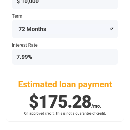
$
Term
Interest Rate
Estimated loan payment
$175.28
/mo.
On approved credit. This is not a guarantee of credit.