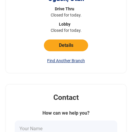
Drive Thru
Closed for today.
Lobby
Closed for today.
Details
Find Another Branch
Contact
How can we help you?