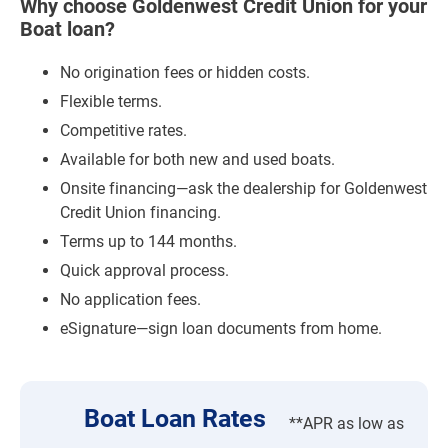
Why choose Goldenwest Credit Union for your
Boat loan?
No origination fees or hidden costs.
Flexible terms.
Competitive rates.
Available for both new and used boats.
Onsite financing—ask the dealership for Goldenwest
Credit Union financing.
Terms up to 144 months.
Quick approval process.
No application fees.
eSignature—sign loan documents from home.
Boat Loan Rates
**APR as low as