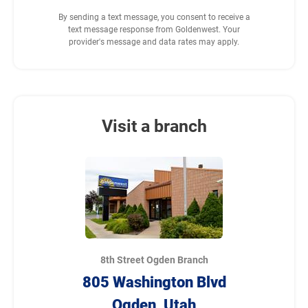
By sending a text message, you consent to receive a
text message response from Goldenwest. Your
provider's message and data rates may apply.
Visit a branch
8th Street Ogden Branch
805 Washington Blvd
Ogden, Utah