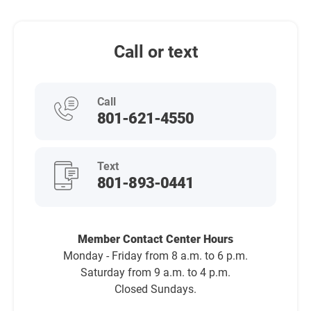
Call or text
Call
801-621-4550
Text
801-893-0441
Member Contact Center Hours
Monday - Friday from 8 a.m. to 6 p.m.
Saturday from 9 a.m. to 4 p.m.
Closed Sundays.