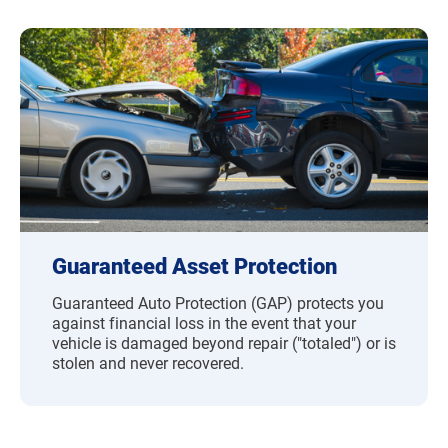
Guaranteed Asset Protection
Guaranteed Auto Protection (GAP) protects you
against financial loss in the event that your
vehicle is damaged beyond repair ("totaled") or is
stolen and never recovered.