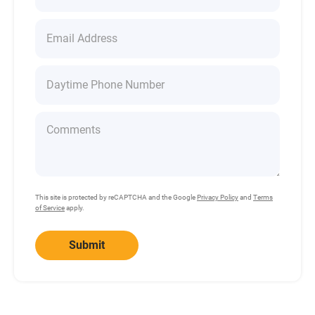
This site is protected by reCAPTCHA and the Google
Privacy Policy
and
Terms
of Service
apply.
Submit