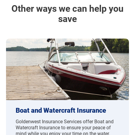
Other ways we can help you
save
Boat and Watercraft Insurance
Goldenwest Insurance Services offer Boat and
Watercraft Insurance to ensure your peace of
mind while you enjoy your time on the water.