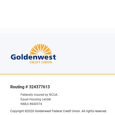
Routing # 324377613
Federally insured by NCUA
Equal Housing Lender
NMLS #440574
Copyright ©2026 Goldenwest Federal Credit Union. All rights reserved.