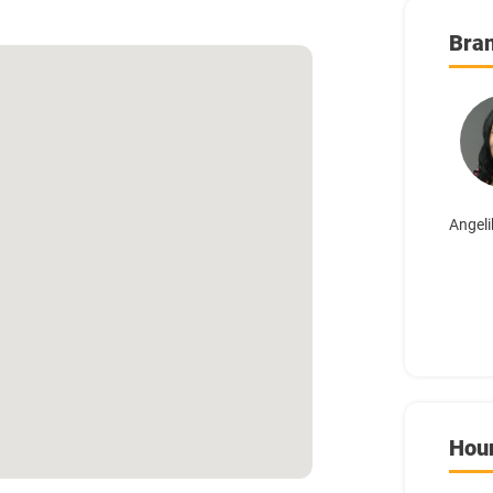
Bra
Angeli
Hou