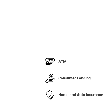
ATM
Consumer Lending
Home and Auto Insurance