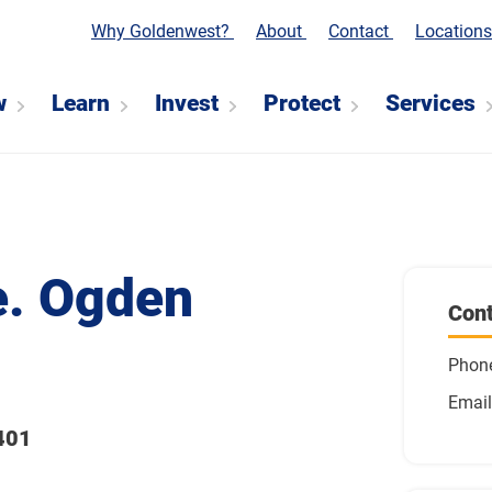
Why Goldenwest?
About
Contact
Location
w
Learn
Invest
Protect
Services
e. Ogden
Cont
Phon
Email
401