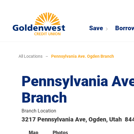
Save
Borro
All Locations
–
Pennsylvania Ave. Ogden Branch
Pennsylvania Av
Branch
Branch Location
3217 Pennsylvania Ave, Ogden, Utah 84
Map
Photos