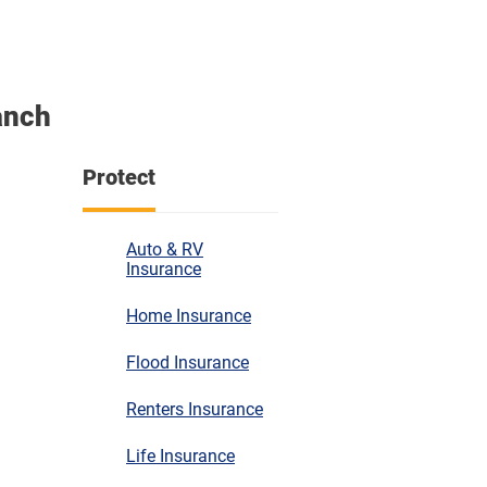
anch
Protect
Auto & RV
Insurance
Home Insurance
Flood Insurance
Renters Insurance
Life Insurance