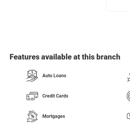
Features available at this branch
Auto Loans
Credit Cards
Mortgages