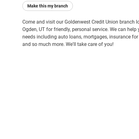
Make this my branch
Come and visit our Goldenwest Credit Union branch l
Ogden, UT for friendly, personal service. We can help 
needs including auto loans, mortgages, insurance for y
and so much more. We'll take care of you!