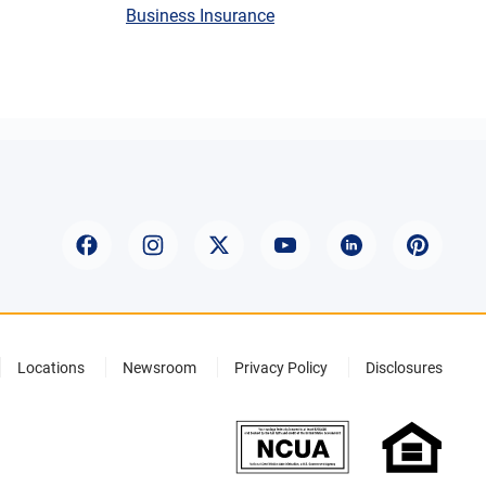
Business Insurance
Locations
Newsroom
Privacy Policy
Disclosures