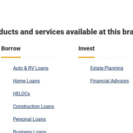
ducts and services available at this br
Borrow
Invest
Auto & RV Loans
Estate Planning
Home Loans
Financial Adivsors
HELOCs
Construction Loans
Personal Loans
Business Loans