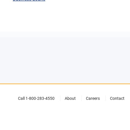
Call 1-800-283-4550
About
Careers
Contact