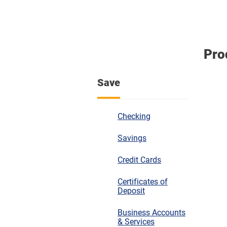
Pro
Save
Checking
Savings
Credit Cards
Certificates of
Deposit
Business Accounts
& Services