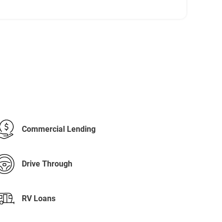
Commercial Lending
Drive Through
RV Loans