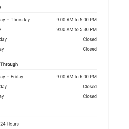
y
ay
– Thursday
9:00 AM to 5:00 PM
y
9:00 AM to 5:30 PM
day
Closed
ay
Closed
 Through
ay
– Friday
9:00 AM to 6:00 PM
day
Closed
ay
Closed
 24 Hours