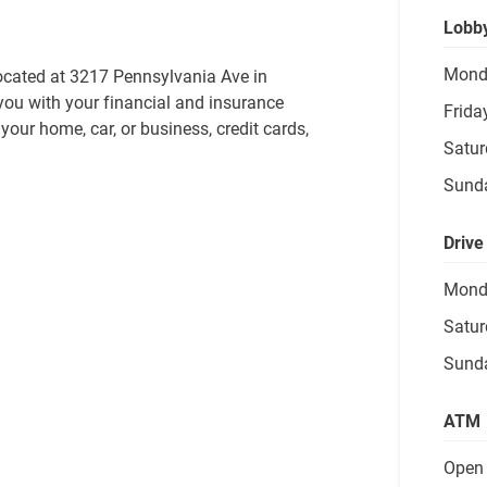
Lobb
Mond
ocated at 3217 Pennsylvania Ave in 
you with your financial and insurance 
Frida
our home, car, or business, credit cards, 
Satur
Sund
Drive
Mond
Satur
Sund
ATM
Open