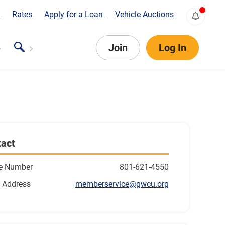
s
Rates
Apply for a Loan
Vehicle Auctions
Join
Log In
act
e Number
801-621-4550
 Address
memberservice@gwcu.org