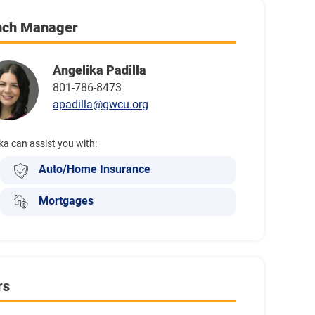
nch Manager
Angelika Padilla
801-786-8473
apadilla@gwcu.org
ka can assist you with:
Auto/Home Insurance
Mortgages
rs