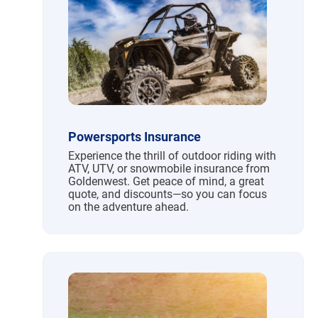
Powersports Insurance
Experience the thrill of outdoor riding with
ATV, UTV, or snowmobile insurance from
Goldenwest. Get peace of mind, a great
quote, and discounts—so you can focus
on the adventure ahead.