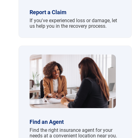
Report a Claim
If you've experienced loss or damage, let
us help you in the recovery process.
Find an Agent
Find the right insurance agent for your
needs at a convenient location near you.