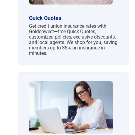
Quick Quotes
Get credit union insurance rates with
Goldenwest—free Quick Quotes,
customized policies, exclusive discounts,
and local agents. We shop for you, saving
members up to 35% on insurance in
minutes.