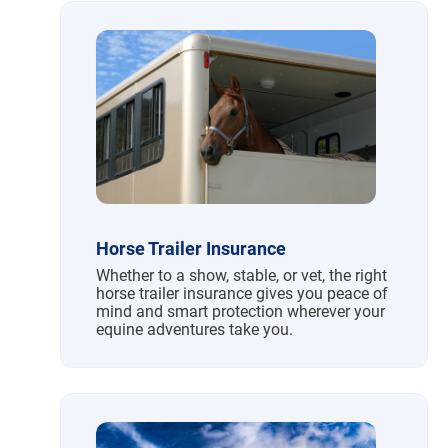
Horse Trailer Insurance
Whether to a show, stable, or vet, the right
horse trailer insurance gives you peace of
mind and smart protection wherever your
equine adventures take you.