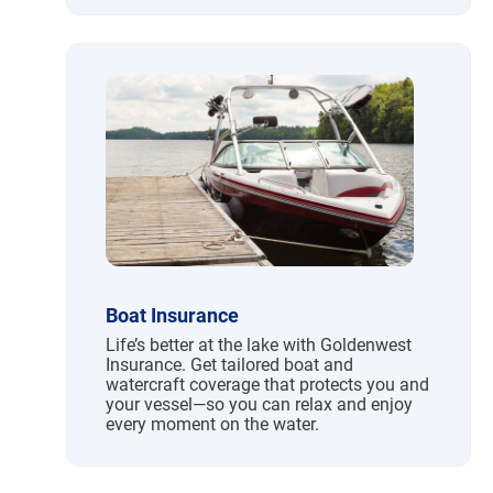
Boat Insurance
Life’s better at the lake with Goldenwest
Insurance. Get tailored boat and
watercraft coverage that protects you and
your vessel—so you can relax and enjoy
every moment on the water.