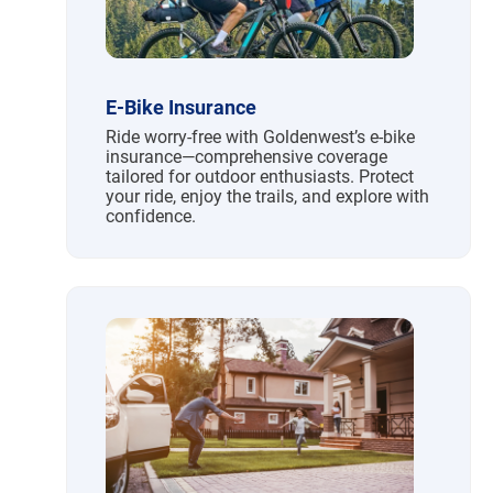
E-Bike Insurance
Ride worry-free with Goldenwest’s e-bike
insurance—comprehensive coverage
tailored for outdoor enthusiasts. Protect
your ride, enjoy the trails, and explore with
confidence.