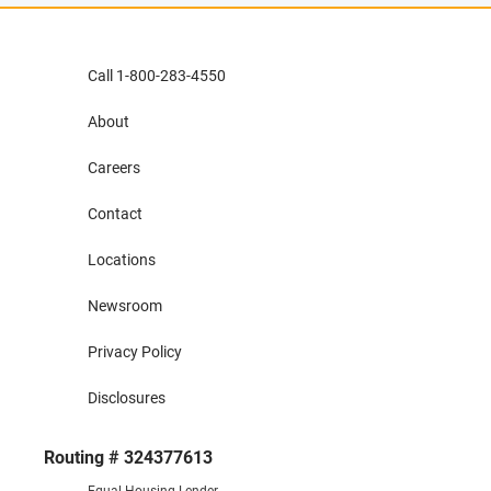
Call 1-800-283-4550
About
Careers
Contact
Locations
Newsroom
Privacy Policy
Disclosures
Routing # 324377613
Equal Housing Lender