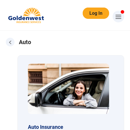
Log In
Auto
Auto
Auto Insurance