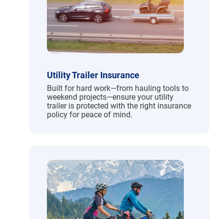
Utility Trailer Insurance
Built for hard work—from hauling tools to
weekend projects—ensure your utility
trailer is protected with the right insurance
policy for peace of mind.