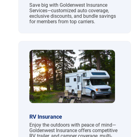
Save big with Goldenwest Insurance
Services—customized auto coverage,
exclusive discounts, and bundle savings
for members from top carriers.
RV Insurance
Enjoy the outdoors with peace of mind—
Goldenwest Insurance offers competitive
RV, trailer, and camper coverage, multi-