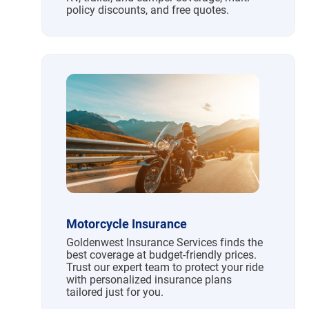
policy discounts, and free quotes.
Motorcycle Insurance
Goldenwest Insurance Services finds the
best coverage at budget-friendly prices.
Trust our expert team to protect your ride
with personalized insurance plans
tailored just for you.