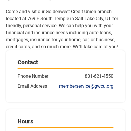
Come and visit our Goldenwest Credit Union branch 
located at 769 E South Temple in Salt Lake City, UT for 
friendly, personal service. We can help you with your 
financial and insurance needs including auto loans, 
mortgages, insurance for your home, car, or business, 
credit cards, and so much more. We'll take care of you!
Contact
Phone Number
801-621-4550
Email Address
memberservice@gwcu.org
Hours