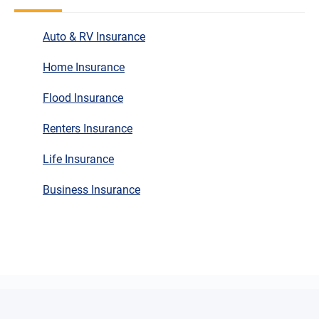
Auto & RV Insurance
Home Insurance
Flood Insurance
Renters Insurance
Life Insurance
Business Insurance