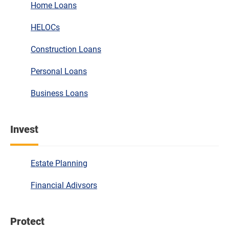
Home Loans
HELOCs
Construction Loans
Personal Loans
Business Loans
Invest
Estate Planning
Financial Adivsors
Protect