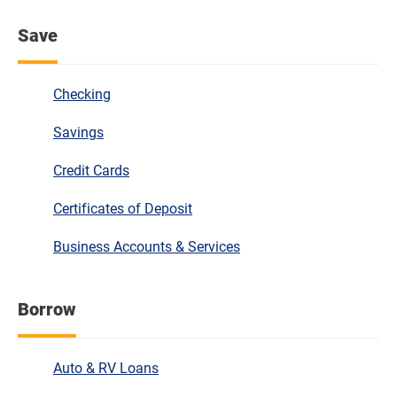
Save
Checking
Savings
Credit Cards
Certificates of Deposit
Business Accounts & Services
Borrow
Auto & RV Loans