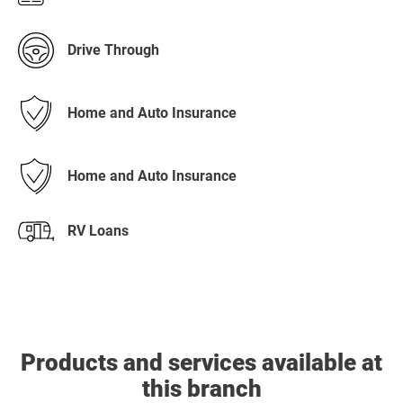
Drive Through
Home and Auto Insurance
Home and Auto Insurance
RV Loans
Products and services available at
this branch