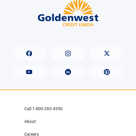
Call 1-800-283-4550
About
Careers