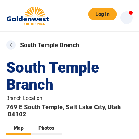
Log In
South Temple Branch
South Temple
Branch
Branch Location
769 E South Temple, Salt Lake City, Utah
84102
Map
Photos