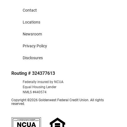
Contact
Locations
Newsroom
Privacy Policy
Disclosures
Routing # 324377613
Federally insured by NCUA
Equal Housing Lender
NMLS #440574
Copyright ©2026 Goldenwest Federal Credit Union. All rights
reserved.