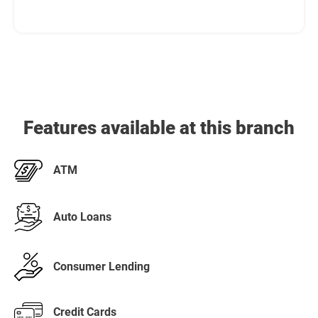
Features available at this branch
ATM
Auto Loans
Consumer Lending
Credit Cards