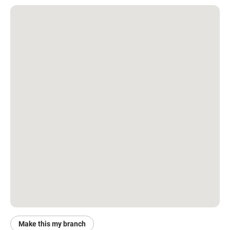
Make this my branch