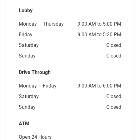
Lobby
Monday
– Thursday
9:00 AM to 5:00 PM
Friday
9:00 AM to 5:30 PM
Saturday
Closed
Sunday
Closed
Drive Through
Monday
– Friday
9:00 AM to 6:00 PM
Saturday
Closed
Sunday
Closed
ATM
Open 24 Hours