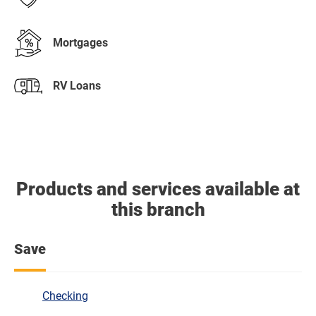
Mortgages
RV Loans
Products and services available at
this branch
Save
Checking