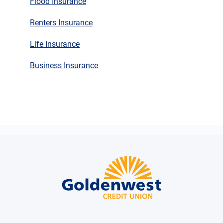
Flood Insurance
Renters Insurance
Life Insurance
Business Insurance