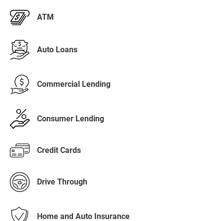
ATM
Auto Loans
Commercial Lending
Consumer Lending
Credit Cards
Drive Through
Home and Auto Insurance