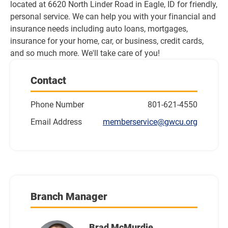
located at 6620 North Linder Road in Eagle, ID for friendly, 
personal service. We can help you with your financial and 
insurance needs including auto loans, mortgages, 
insurance for your home, car, or business, credit cards, 
and so much more. We'll take care of you!
Contact
Phone Number
801-621-4550
Email Address
memberservice@gwcu.org
Branch Manager
Brad McMurdie