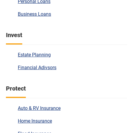
Personal Loans
Business Loans
Invest
Estate Planning
Financial Adivsors
Protect
Auto & RV Insurance
Home Insurance