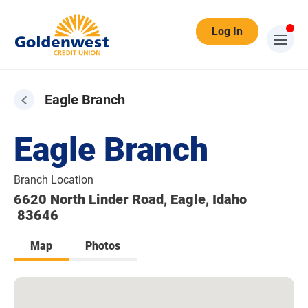
Log In
Eagle Branch
Eagle Branch
Branch Location
6620 North Linder Road, Eagle, Idaho
83646
Map
Photos