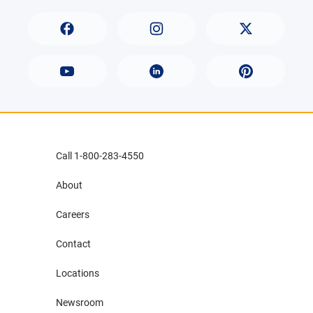
Call 1-800-283-4550
About
Careers
Contact
Locations
Newsroom