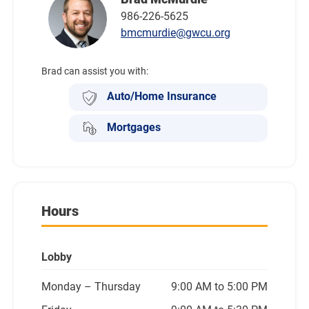
986-226-5625
bmcmurdie@gwcu.org
Brad can assist you with:
Auto/Home Insurance
Mortgages
Hours
Lobby
Monday
– Thursday
9:00 AM to 5:00 PM