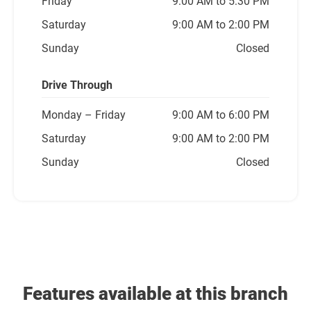
Friday
9:00 AM to 5:30 PM
Saturday
9:00 AM to 2:00 PM
Sunday
Closed
Drive Through
Monday
– Friday
9:00 AM to 6:00 PM
Saturday
9:00 AM to 2:00 PM
Sunday
Closed
Features available at this branch