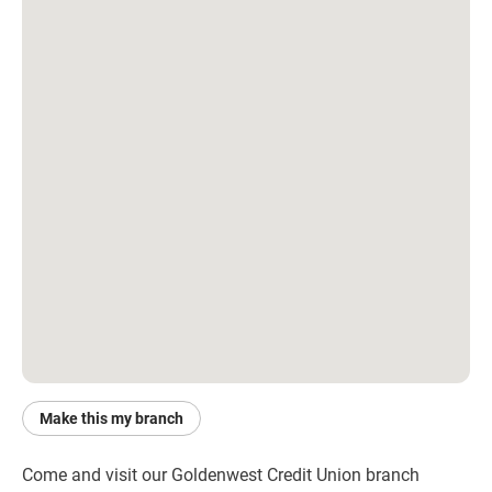
Make this my branch
Come and visit our Goldenwest Credit Union branch 