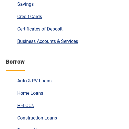
Savings
Credit Cards
Certificates of Deposit
Business Accounts & Services
Borrow
Auto & RV Loans
Home Loans
HELOCs
Construction Loans