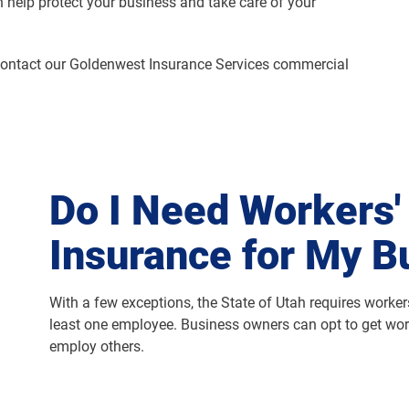
 help protect your business and take care of your
contact our Goldenwest Insurance Services commercial
Do I Need Workers
Insurance for My B
With a few exceptions, the State of Utah requires worke
least one employee. Business owners can opt to get wor
employ others.