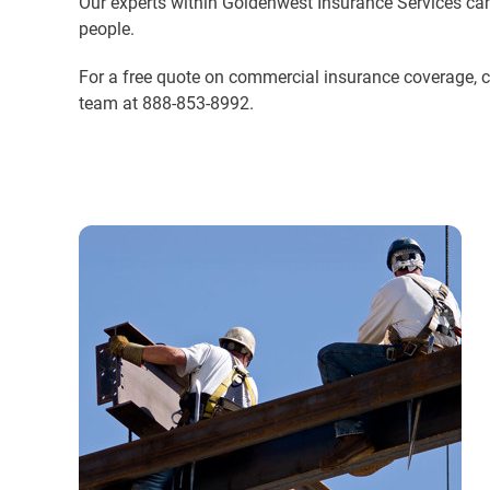
Our experts within Goldenwest Insurance Services can
people.
For a free quote on commercial insurance coverage, 
team at 888-853-8992.