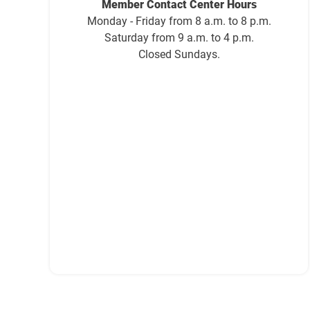
Member Contact Center Hours
Monday - Friday from 8 a.m. to 8 p.m.
Saturday from 9 a.m. to 4 p.m.
Closed Sundays.