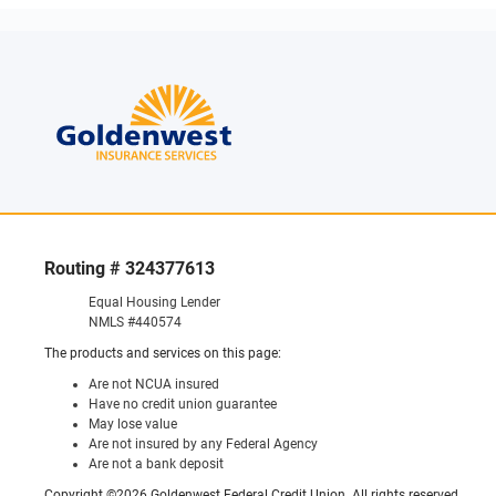
Routing # 324377613
Equal Housing Lender
NMLS #440574
The products and services on this page:
Are not NCUA insured
Have no credit union guarantee
May lose value
Are not insured by any Federal Agency
Are not a bank deposit
Copyright ©2026 Goldenwest Federal Credit Union. All rights reserved.