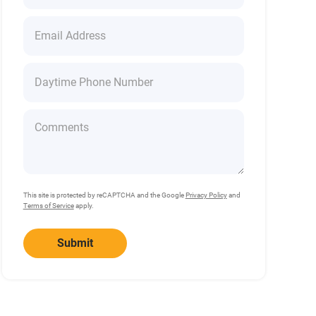
This site is protected by reCAPTCHA and the Google
Privacy Policy
and
Terms of Service
apply.
Submit