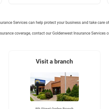
urance Services can help protect your business and take care of
nsurance coverage, contact our Goldenwest Insurance Services
Visit a branch
8th Street Ogden Branch