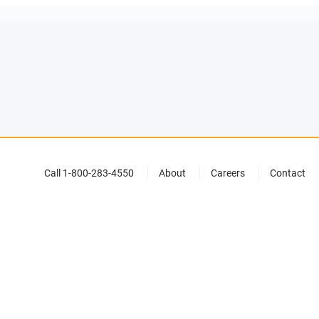
Call 1-800-283-4550
About
Careers
Contact