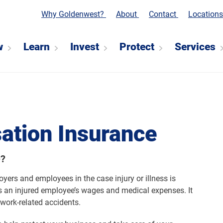
Why Goldenwest?
About
Contact
Location
w
Learn
Invest
Protect
Services
ation Insurance
e?
ers and employees in the case injury or illness is
 an injured employee’s wages and medical expenses. It
work-related accidents.