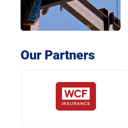
Our Partners