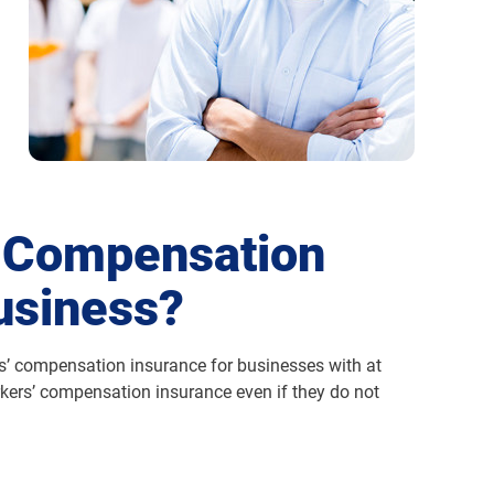
' Compensation
usiness?
rs’ compensation insurance for businesses with at
kers’ compensation insurance even if they do not