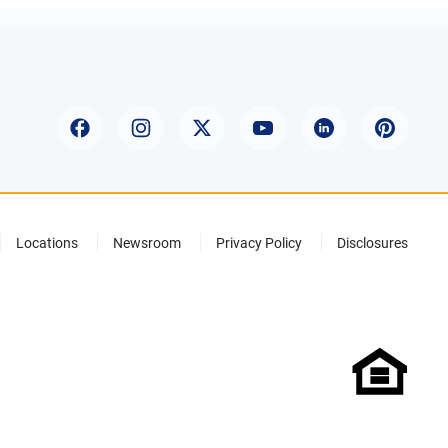
Locations
Newsroom
Privacy Policy
Disclosures