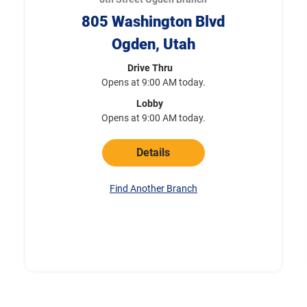
805 Washington Blvd
Ogden, Utah
Drive Thru
Opens at 9:00 AM today.
Lobby
Opens at 9:00 AM today.
Details
Find Another Branch