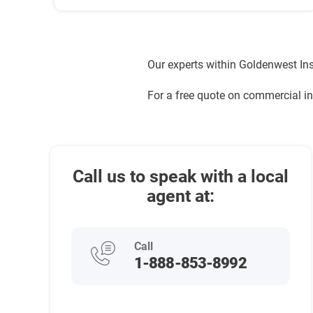
Our experts within Goldenwest Ins
For a free quote on commercial i
Call us to speak with a local
agent at:
Call
1-888-853-8992