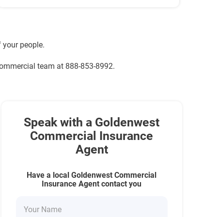
 your people.
 commercial team at 888-853-8992.
Speak with a Goldenwest
Commercial Insurance
Agent
Have a local Goldenwest Commercial
Insurance Agent contact you