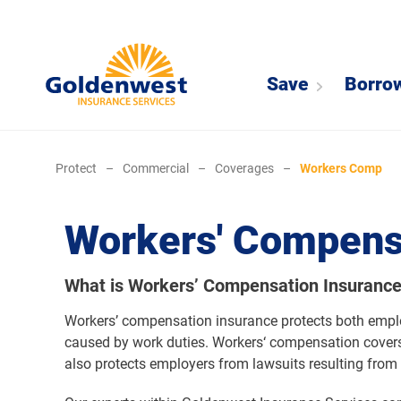
Save
Borro
Protect
–
Commercial
–
Coverages
–
Workers Comp
Workers' Compens
What is Workers’ Compensation Insuranc
Workers’ compensation insurance protects both employ
caused by work duties. Workers‘ compensation covers
also protects employers from lawsuits resulting from 