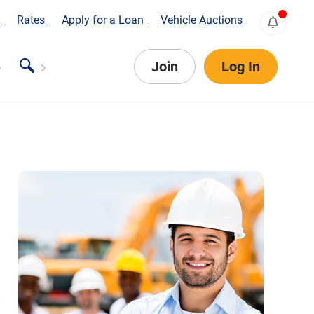
s
Rates
Apply for a Loan
Vehicle Auctions
Join
Log In