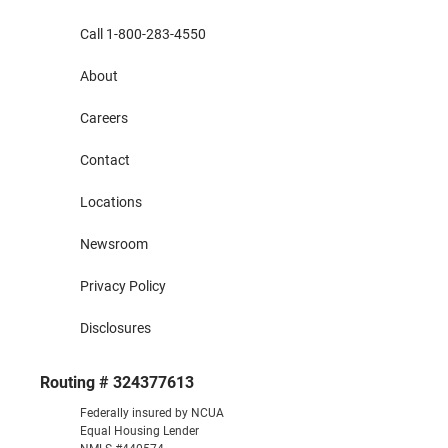
Call 1-800-283-4550
About
Careers
Contact
Locations
Newsroom
Privacy Policy
Disclosures
Routing # 324377613
Federally insured by NCUA
Equal Housing Lender