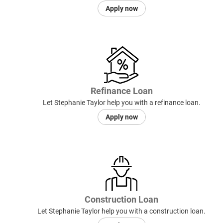
Apply now
Refinance Loan
Let Stephanie Taylor help you with a refinance loan.
Apply now
Construction Loan
Let Stephanie Taylor help you with a construction loan.