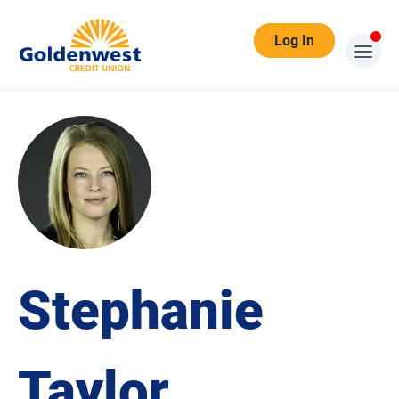
Log In
Stephanie
Taylor