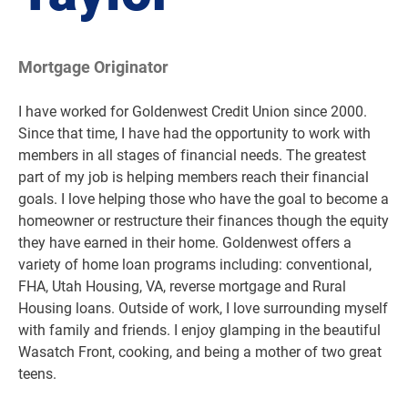
Mortgage Originator
I have worked for Goldenwest Credit Union since 2000.
Since that time, I have had the opportunity to work with
members in all stages of financial needs. The greatest
part of my job is helping members reach their financial
goals. I love helping those who have the goal to become a
homeowner or restructure their finances though the equity
they have earned in their home. Goldenwest offers a
variety of home loan programs including: conventional,
FHA, Utah Housing, VA, reverse mortgage and Rural
Housing loans. Outside of work, I love surrounding myself
with family and friends. I enjoy glamping in the beautiful
Wasatch Front, cooking, and being a mother of two great
teens.