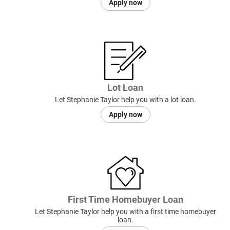
Apply now
Lot Loan
Let Stephanie Taylor help you with a lot loan.
Apply now
First Time Homebuyer Loan
Let Stephanie Taylor help you with a first time homebuyer
loan.