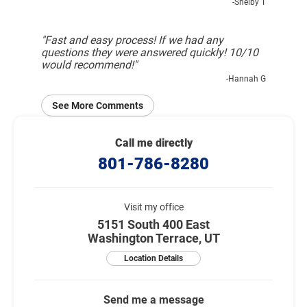
-Shelby T
"Fast and easy process! If we had any
questions they were answered quickly! 10/10
would recommend!"
-Hannah G
See More Comments
Call me directly
801-786-8280
Visit my office
5151 South 400 East
Washington Terrace, UT
Location Details
Send me a message