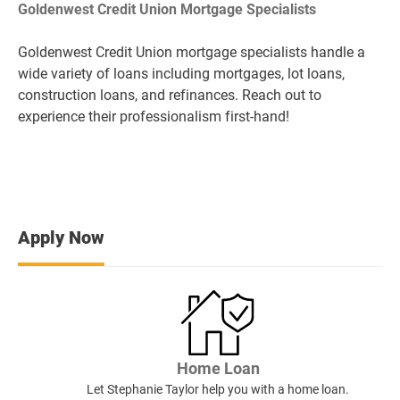
Goldenwest Credit Union Mortgage Specialists
Goldenwest Credit Union mortgage specialists handle a
wide variety of loans including mortgages, lot loans,
construction loans, and refinances. Reach out to
experience their professionalism first-hand!
Apply Now
Home Loan
Let Stephanie Taylor help you with a home loan.