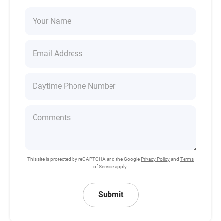
This site is protected by reCAPTCHA and the Google
Privacy Policy
and
Terms
of Service
apply.
Submit