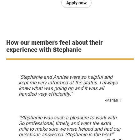
Apply now
How our members feel about their
experience with Stephanie
"Stephanie and Annise were so helpful and
kept me very informed of the status. I always
knew what was going on and it was all
handled very efficiently."
-Mariah T
"Stephanie was such a pleasure to work with.
So professional, timely, and went the extra
mile to make sure we were helped and had our
questions answered. Stephanie is the best!"