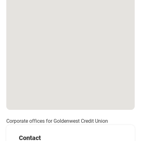
Corporate offices for Goldenwest Credit Union
Contact