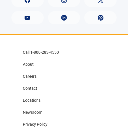
Call 1-800-283-4550
About
Careers
Contact
Locations
Newsroom
Privacy Policy