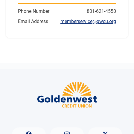
Phone Number
801-621-4550
Email Address
memberservice@gwcu.org