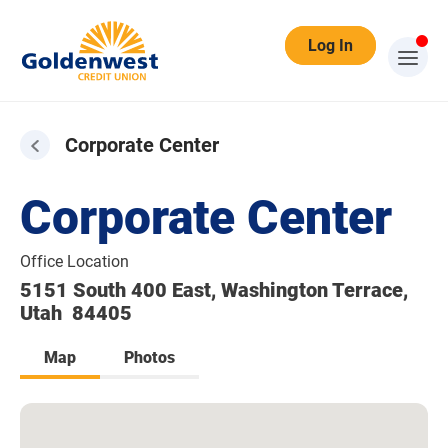
Log In
Corporate Center
Corporate Center
Office Location
5151 South 400 East, Washington Terrace,
Utah 84405
Map
Photos