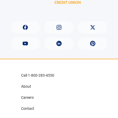
Call 1-800-283-4550
About
Careers
Contact