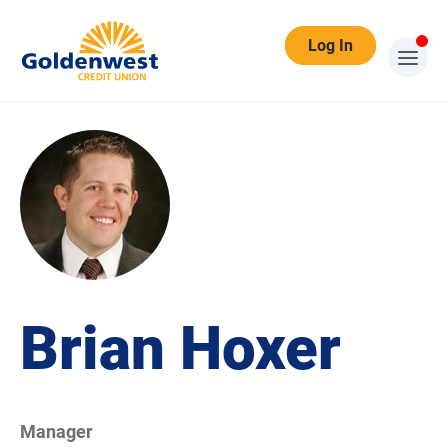
Log In
Brian Hoxer
Manager