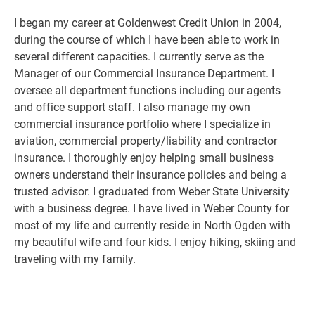
I began my career at Goldenwest Credit Union in 2004,
during the course of which I have been able to work in
several different capacities. I currently serve as the
Manager of our Commercial Insurance Department. I
oversee all department functions including our agents
and office support staff. I also manage my own
commercial insurance portfolio where I specialize in
aviation, commercial property/liability and contractor
insurance. I thoroughly enjoy helping small business
owners understand their insurance policies and being a
trusted advisor. I graduated from Weber State University
with a business degree. I have lived in Weber County for
most of my life and currently reside in North Ogden with
my beautiful wife and four kids. I enjoy hiking, skiing and
traveling with my family.