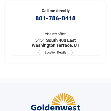
Call me directly
801-786-8418
Visit my office
5151 South 400 East
Washington Terrace, UT
Location Details