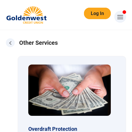
Log In
Other Services
Other Services
Overdraft Protection