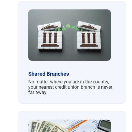
Shared Branches
No matter where you are in the country,
your nearest credit union branch is never
far away.