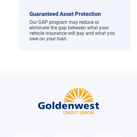
Guaranteed Asset Protection
Our GAP program may reduce or
eliminate the gap between what your
vehicle insurance will pay and what you
owe on your loan.