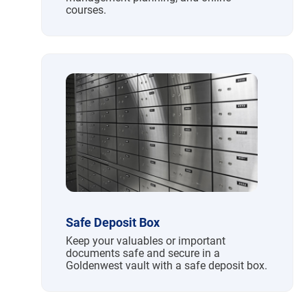
courses.
Safe Deposit Box
Keep your valuables or important
documents safe and secure in a
Goldenwest vault with a safe deposit box.