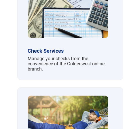
Check Services
Manage your checks from the
convenience of the Goldenwest online
branch.