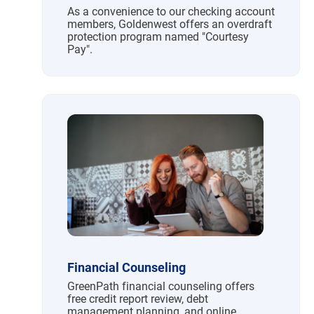
As a convenience to our checking account
members, Goldenwest offers an overdraft
protection program named "Courtesy
Pay".
Financial Counseling
GreenPath financial counseling offers
free credit report review, debt
management planning, and online