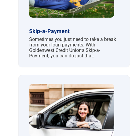
Skip-a-Payment
Sometimes you just need to take a break
from your loan payments. With
Goldenwest Credit Union’s Skip-a-
Payment, you can do just that.