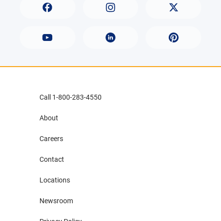
Call 1-800-283-4550
About
Careers
Contact
Locations
Newsroom