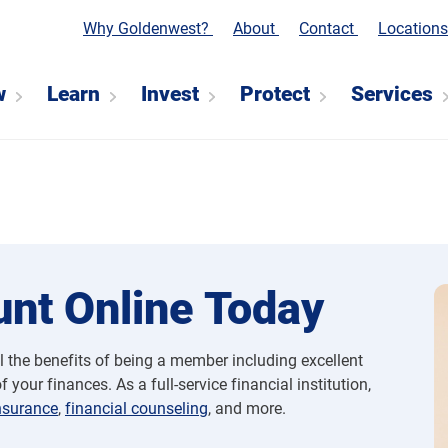
Why Goldenwest?
About
Contact
Location
w
Learn
Invest
Protect
Services
nt Online Today
l the benefits of being a member including excellent
 your finances. As a full-service financial institution,
nsurance
,
financial counseling
, and more.