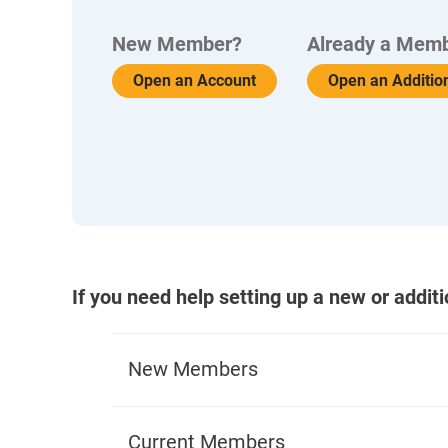
New Member?
Already a Mem
Open an Account
Open an Additio
If you need help setting up a new or addit
New Members
What You'll Need to Apply
Current Members