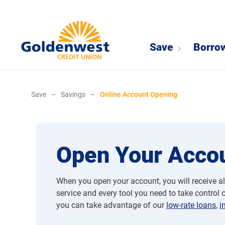
Save
Borro
Save
–
Savings
–
Online Account Opening
Open Your Accou
When you open your account, you will receive al
service and every tool you need to take control of
you can take advantage of our
low-rate loans
,
i