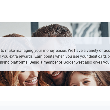
te ID or Passport with current address
ess
g.
Loans/New Accounts” from the left side bar, click “Apply Now” an
More” at the bottom of the screen, then “Loans/New Accounts”, 
uld like to add to your existing account
s to make managing your money easier. We have a variety of ac
 you extra rewards. Earn points when you use your debit card, pa
nking platforms. Being a member of Goldenwest also gives you 
and any additional products that fit your needs.
tion
edit card or an existing bank account.
questions on the last page.