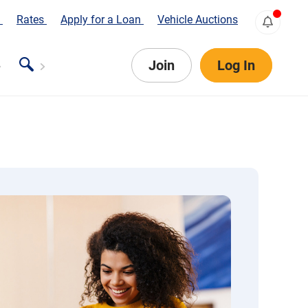
s
Rates
Apply for a Loan
Vehicle Auctions
Join
Log In