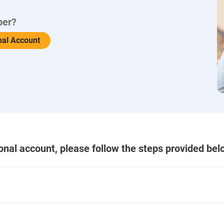
ber?
nal Account
ional account, please follow the steps provided bel