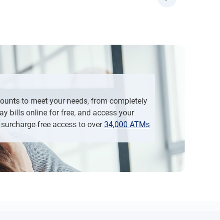
d then “Open Additional Account”
“Apply Now”, and then “Open Additional Account”
counts to meet your needs, from completely
y bills online for free, and access your
surcharge-free access to over
34,000 ATMs