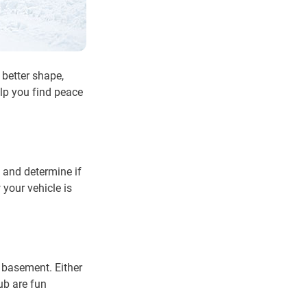
 better shape,
elp you find peace
 and determine if
 your vehicle is
r basement. Either
ub are fun