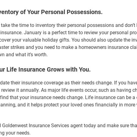
ventory of Your Personal Possessions.
 take the time to inventory their personal possessions and don’
 insurance. January is a perfect time to review your personal pr
 cover your valuable holiday gifts. You should also update the in
saster strikes and you need to make a homeowners insurance clai
n and what it’s worth.
r Life Insurance Grows with You.
date their insurance coverage as their needs change. If you have
 review it annually. As major life events occur, such as having ch
find that your insurance needs change. Life insurance can be a 
lanning, and it helps protect your loved ones financially in mor
l Goldenwest Insurance Services agent today and make sure tha
ng your needs.