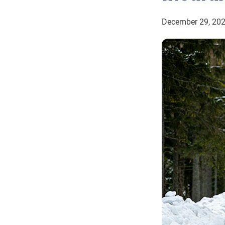
December 29, 20