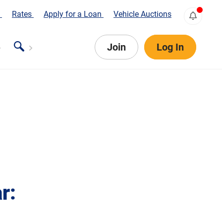
s
Rates
Apply for a Loan
Vehicle Auctions
Join
Log In
r: