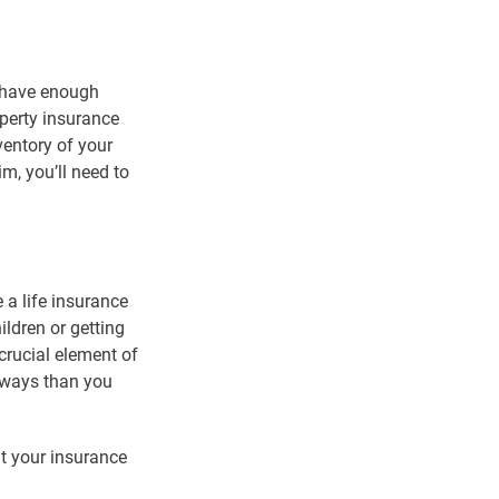
t have enough
operty insurance
ventory of your
m, you’ll need to
 a life insurance
ildren or getting
crucial element of
e ways than you
t your insurance