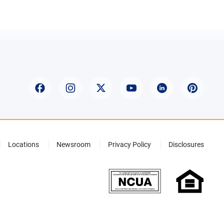
Locations
Newsroom
Privacy Policy
Disclosures