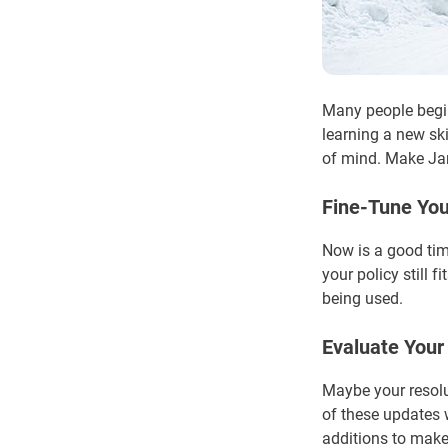
Many people begin
learning a new ski
of mind. Make Jan
Fine-Tune You
Now is a good tim
your policy still 
being used.
Evaluate You
Maybe your resolut
of these updates 
additions to make,