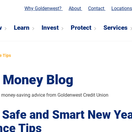
Why Goldenwest?
About
Contact
Location
w
Learn
Invest
Protect
Services
e Tips
 Money Blog
d money-saving advice from Goldenwest Credit Union
 Safe and Smart New Yea
nce Tips