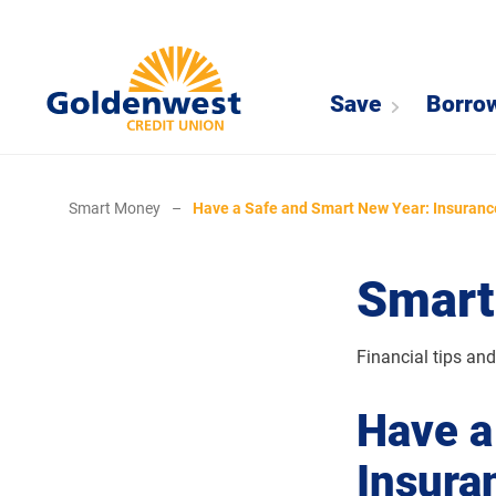
Save
Borro
Smart Money
–
Have a Safe and Smart New Year: Insuranc
Smart
Financial tips an
Have a
Insura