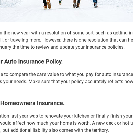
 the new year with a resolution of some sort, such as getting in
ll, or traveling more. However, there is one resolution that can h
uary the time to review and update your insurance policies.
r Auto Insurance Policy.
e to compare the car’s value to what you pay for auto insurance
fits your needs. Make sure that your policy accurately reflects how
r Homeowners Insurance.
ion last year was to renovate your kitchen or finally finish you
would affect how much your home is worth. A new deck or hot t
 but additional liability also comes with the territory.