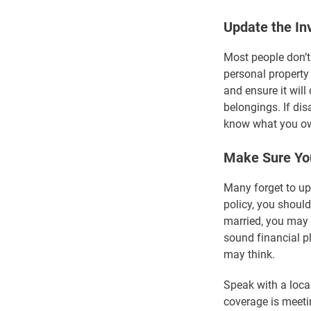
Update the In
Most people don’t
personal property
and ensure it will
belongings. If di
know what you ow
Make Sure You
Many forget to up
policy, you should
married, you may 
sound financial p
may think.
Speak with a loca
coverage is meeti