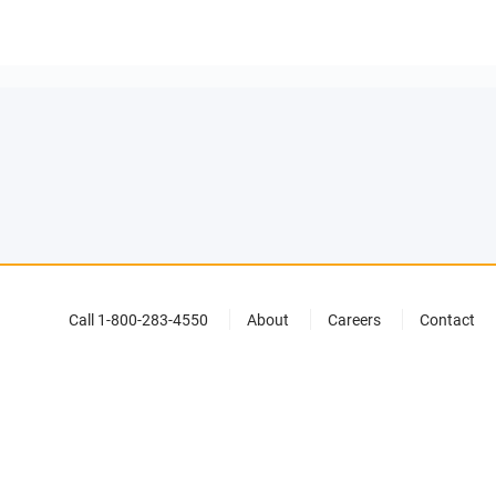
Call 1-800-283-4550
About
Careers
Contact