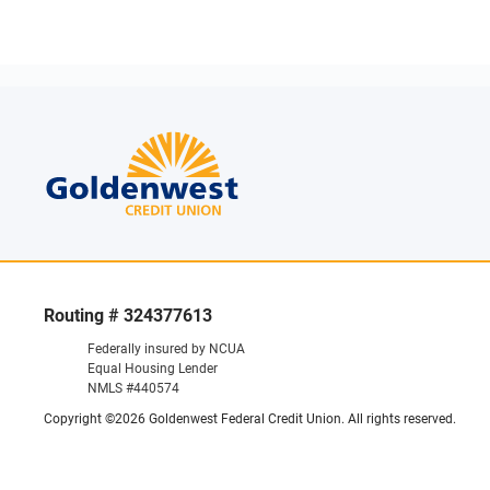
Routing # 324377613
Federally insured by NCUA
Equal Housing Lender
NMLS #440574
Copyright ©2026 Goldenwest Federal Credit Union. All rights reserved.