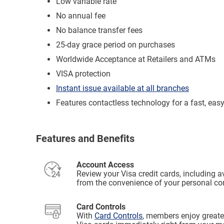
Low variable rate
No annual fee
No balance transfer fees
25-day grace period on purchases
Worldwide Acceptance at Retailers and ATMs
VISA protection
Instant issue available at all branches
Features contactless technology for a fast, eas
Features and Benefits
Account Access
Review your Visa credit cards, including a
from the convenience of your personal co
Card Controls
With
Card Controls
, members enjoy greater