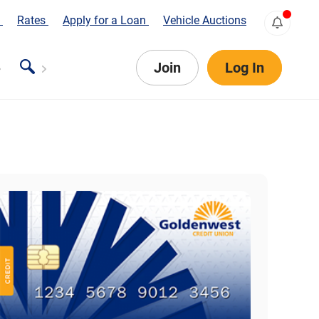
s
Rates
Apply for a Loan
Vehicle Auctions
Join
Log In