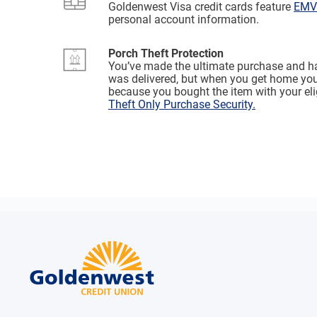
Goldenwest Visa credit cards feature
EMV 
personal account information.
Porch Theft Protection
You’ve made the ultimate purchase and ha
was delivered, but when you get home your
because you bought the item with your el
Theft Only Purchase Security.