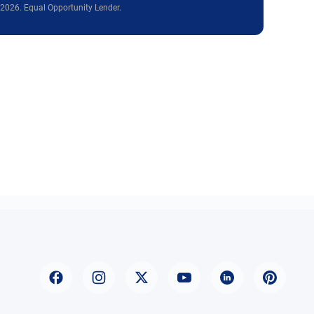
2026. Equal Opportunity Lender.