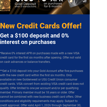
New Credit Cards Offer!
Get a $100 deposit and 0%
interest on purchases
*Receive 0% interest APR on purchases made with a new VISA
credit card for the first six months after opening. Offer not valid
on cash advances or balance transfers.
**Get a $100 deposit into your Gold Account after five purchases
with the new credit card within the first six months. Only
available on new Goldenwest or USU Credit Union consumer
credit cards. VISA convert from existing VISA credit card does not
qualify. Offer limited to one per account and/or per qualifying
member. Primary member must be 18 years or older. Offer
cannot be combined with new business credit card offers. Other
conditions and eligibility requirements may apply. Subject to
credit approval. Offer valid April 1, 2026 through September 30,