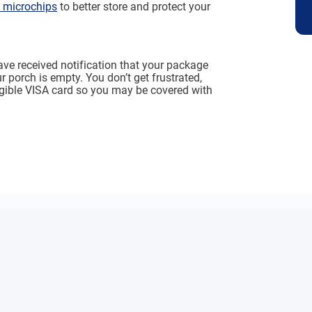
microchips
to better store and protect your
ve received notification that your package
 porch is empty. You don’t get frustrated,
igible VISA card so you may be covered with