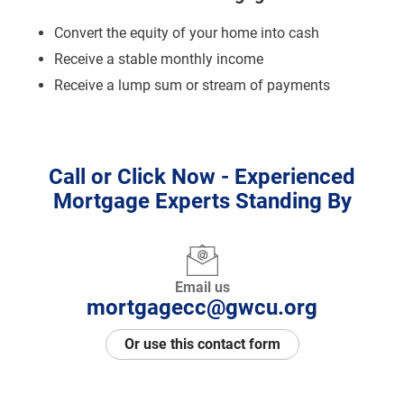
Convert the equity of your home into cash
Receive a stable monthly income
Receive a lump sum or stream of payments
Call or Click Now - Experienced
Mortgage Experts Standing By
Email us
mortgagecc@gwcu.org
Or use this contact form