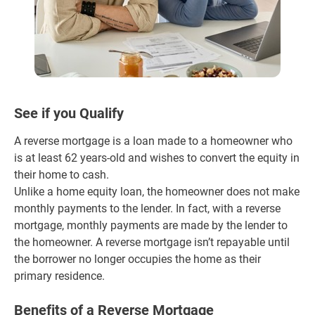
See if you Qualify
A reverse mortgage is a loan made to a homeowner who
is at least 62 years-old and wishes to convert the equity in
their home to cash.
Unlike a home equity loan, the homeowner does not make
monthly payments to the lender. In fact, with a reverse
mortgage, monthly payments are made by the lender to
the homeowner. A reverse mortgage isn’t repayable until
the borrower no longer occupies the home as their
primary residence.
Benefits of a Reverse Mortgage