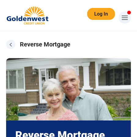
Log In
Reverse Mortgage
Reverse Mortgage