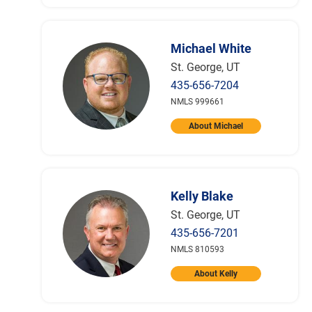
Michael White
St. George, UT
435-656-7204
NMLS 999661
About Michael
Kelly Blake
St. George, UT
435-656-7201
NMLS 810593
About Kelly