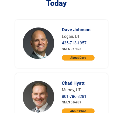
Today
Dave Johnson
Logan, UT
435-713-1957
NMLS 267878
About Dave
Chad Hyatt
Murray, UT
801-786-8281
NMLS 586939
About Chad