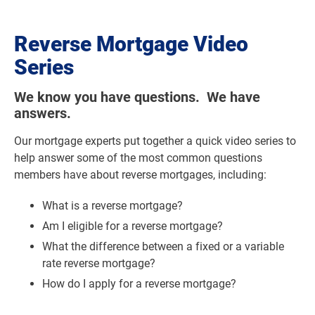
Reverse Mortgage Video
Series
We know you have questions. We have
answers.
Our mortgage experts put together a quick video series to
help answer some of the most common questions
members have about reverse mortgages, including:
What is a reverse mortgage?
Am I eligible for a reverse mortgage?
What the difference between a fixed or a variable
rate reverse mortgage?
How do I apply for a reverse mortgage?