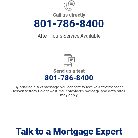
Call us directly
801-786-8400
After Hours Service Available
Send us a text
801-786-8400
By sending a text message, you consent to receive a text message
response from Goldenwest. Your provider's message and data rates
may apply.
Talk to a Mortgage Expert