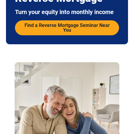
Turn your equity into monthly income
Find a Reverse Mortgage Seminar Near
You