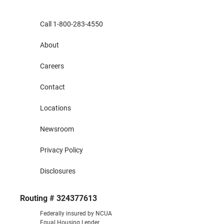
Call 1-800-283-4550
About
Careers
Contact
Locations
Newsroom
Privacy Policy
Disclosures
Routing # 324377613
Federally insured by NCUA
Equal Housing Lender