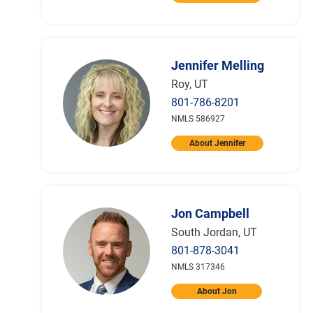
Jennifer Melling
Roy, UT
801-786-8201
NMLS 586927
About Jennifer
Jon Campbell
South Jordan, UT
801-878-3041
NMLS 317346
About Jon