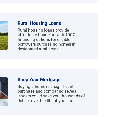
Rural Housing Loans
Rural housing loans provide
affordable financing with 100%
financing options for eligible
borrowers purchasing homes in
designated rural areas.
Shop Your Mortgage
Buying a home is a significant
purchase and comparing several
lenders could save you thousands of
dollars over the life of your loan.