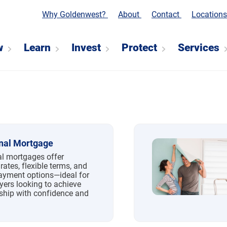
Why Goldenwest?
About
Contact
Location
w
Learn
Invest
Protect
Services
nal Mortgage
l mortgages offer
rates, flexible terms, and
yment options—ideal for
yers looking to achieve
hip with confidence and