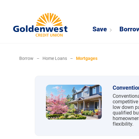
Save
Borro
Borrow
–
Home Loans
–
Mortgages
Mortgages
Conventio
Conventiona
competitive 
low down pa
qualified bu
homeowners
flexibility.