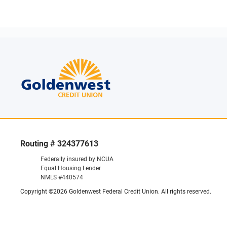
Routing # 324377613
Federally insured by NCUA
Equal Housing Lender
NMLS #440574
Copyright ©2026 Goldenwest Federal Credit Union. All rights reserved.