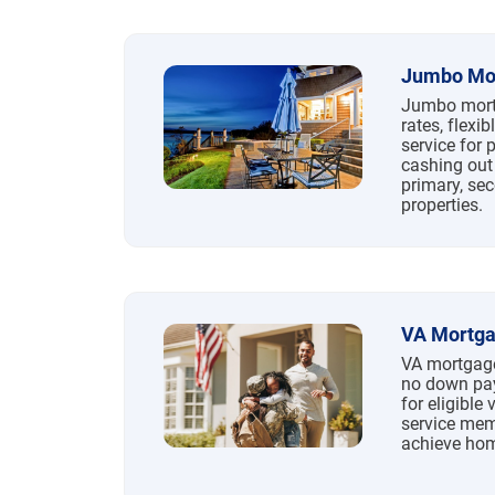
Jumbo Mo
Jumbo mortg
rates, flexi
service for 
cashing out
primary, se
properties.
VA Mortg
VA mortgage
no down pay
for eligible 
service memb
achieve ho