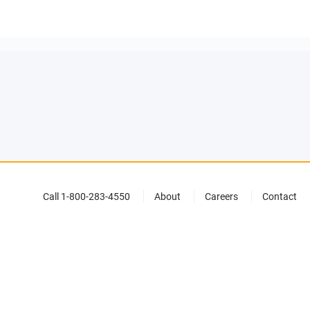
Call 1-800-283-4550
About
Careers
Contact