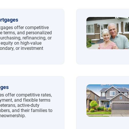
rtgages
ages offer competitive
ble terms, and personalized
purchasing, refinancing, or
 equity on high-value
condary, or investment
ages
s offer competitive rates,
ment, and flexible terms
veterans, active-duty
ers, and their families to
meownership.