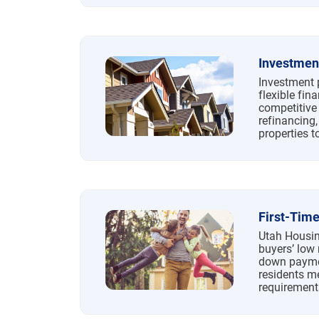
Investmen
Investment 
flexible fin
competitive 
refinancing,
properties t
First-Tim
Utah Housin
buyers’ low 
down paymen
residents m
requirement