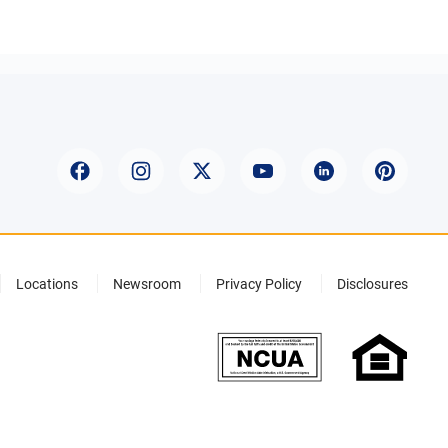
Locations
Newsroom
Privacy Policy
Disclosures