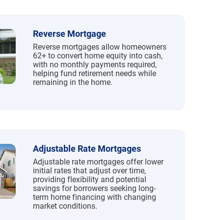
Reverse Mortgage
Reverse mortgages allow homeowners
62+ to convert home equity into cash,
with no monthly payments required,
helping fund retirement needs while
remaining in the home.
Adjustable Rate Mortgages
Adjustable rate mortgages offer lower
initial rates that adjust over time,
providing flexibility and potential
savings for borrowers seeking long-
term home financing with changing
market conditions.