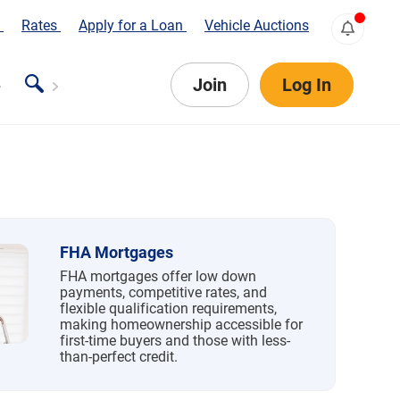
s
Rates
Apply for a Loan
Vehicle Auctions
Join
Log In
FHA Mortgages
FHA mortgages offer low down
payments, competitive rates, and
flexible qualification requirements,
making homeownership accessible for
first-time buyers and those with less-
than-perfect credit.