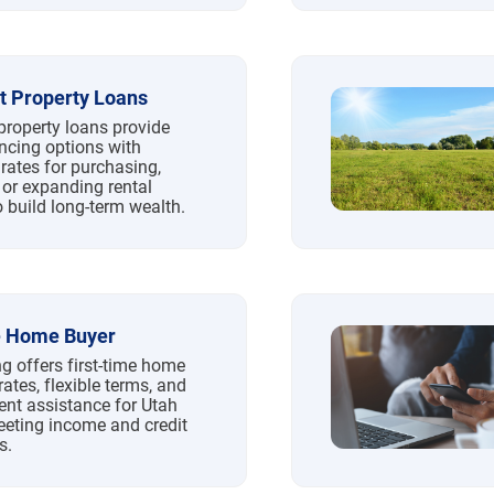
t Property Loans
property loans provide
ancing options with
rates for purchasing,
 or expanding rental
o build long-term wealth.
e Home Buyer
g offers first-time home
rates, flexible terms, and
t assistance for Utah
eeting income and credit
s.