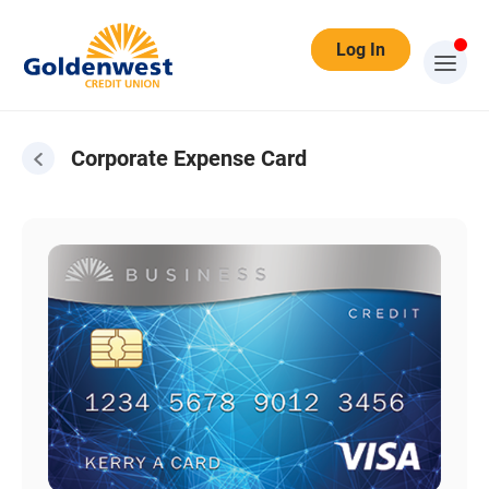
Log In
Corporate Expense Card
Corporate Expense Card