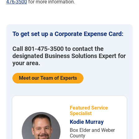
476-3500
for more information.
To get set up a Corporate Expense Card:
Call 801-475-3500 to contact the
designated Business Solutions Expert for
your area.
Meet our Team of Experts
Featured Service
Specialist
Kodie Murray
Box Elder and Weber
County