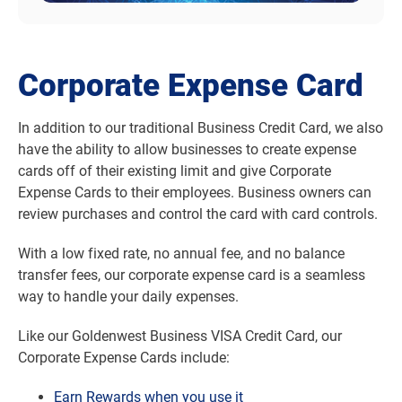
Corporate Expense Card
In addition to our traditional Business Credit Card, we also
have the ability to allow businesses to create expense
cards off of their existing limit and give Corporate
Expense Cards to their employees. Business owners can
review purchases and control the card with card controls.
With a low fixed rate, no annual fee, and no balance
transfer fees, our corporate expense card is a seamless
way to handle your daily expenses.
Like our Goldenwest Business VISA Credit Card, our
Corporate Expense Cards include:
Earn Rewards when you use it