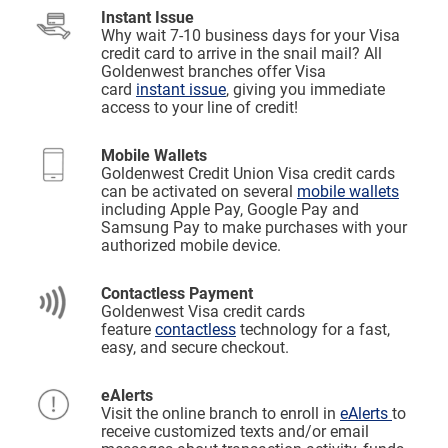
Instant Issue
Why wait 7-10 business days for your Visa
credit card to arrive in the snail mail? All
Goldenwest branches offer Visa
card
instant issue
, giving you immediate
access to your line of credit!
Mobile Wallets
Goldenwest Credit Union Visa credit cards
can be activated on several
mobile wallets
including Apple Pay, Google Pay and
Samsung Pay to make purchases with your
authorized mobile device.
Contactless Payment
Goldenwest Visa credit cards
feature
contactless
technology for a fast,
easy, and secure checkout.
eAlerts
Visit the online branch to enroll in
eAlerts
to
receive customized texts and/or email