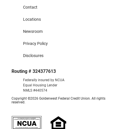
Contact
Locations
Newsroom
Privacy Policy
Disclosures
Routing # 324377613
Federally insured by NCUA
Equal Housing Lender
NMLS #440574
Copyright ©2026 Goldenwest Federal Credit Union. All rights
reserved.