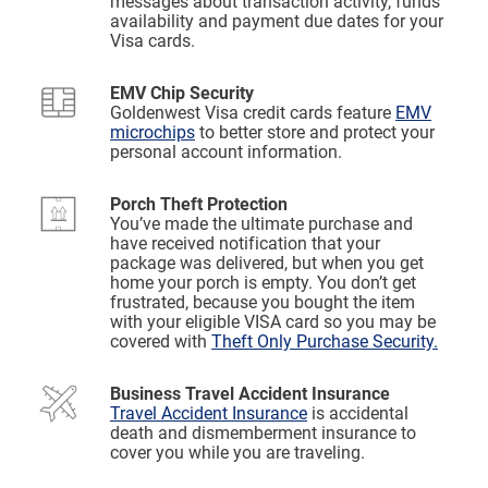
messages about transaction activity, funds
availability and payment due dates for your
Visa cards.
EMV Chip Security
Goldenwest Visa credit cards feature
EMV
microchips
to better store and protect your
personal account information.
Porch Theft Protection
You’ve made the ultimate purchase and
have received notification that your
package was delivered, but when you get
home your porch is empty. You don’t get
frustrated, because you bought the item
with your eligible VISA card so you may be
covered with
Theft Only Purchase Security.
Business Travel Accident Insurance
Travel Accident Insurance
is accidental
death and dismemberment insurance to
cover you while you are traveling.