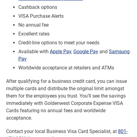
Cashback options
VISA Purchase Alerts
No annual fee
Excellent rates
Credit-line options to meet your needs
Available with
Apple Pay
,
Google Pay
and
Samsung
Pay
Worldwide acceptance at retailers and ATMs
After qualifying for a business credit card, you can issue
multiple cards and distribute the original limit amongst
them for the employees you trust. You’ll see the savings
immediately with Goldenwest Corporate Expense VISA
Cards featuring no annual fees and worldwide
acceptance.
Contact your local Business Visa Card Specialist, at
801-