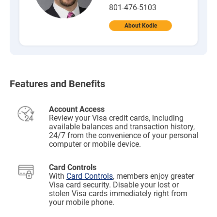
801-476-5103
About Kodie
Features and Benefits
Account Access
Review your Visa credit cards, including
available balances and transaction history,
24/7 from the convenience of your personal
computer or mobile device.
Card Controls
With
Card Controls
, members enjoy greater
Visa card security. Disable your lost or
stolen Visa cards immediately right from
your mobile phone.