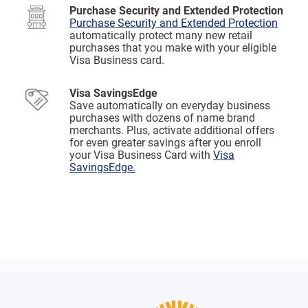
Purchase Security and Extended Protection
Purchase Security and Extended Protection
automatically protect many new retail
purchases that you make with your eligible
Visa Business card.
Visa SavingsEdge
Save automatically on everyday business
purchases with dozens of name brand
merchants. Plus, activate additional offers
for even greater savings after you enroll
your Visa Business Card with
Visa
SavingsEdge.