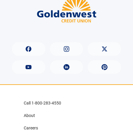
Call 1-800-283-4550
About
Careers