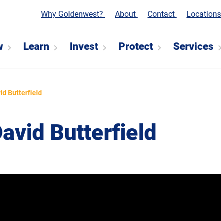
Why Goldenwest?
About
Contact
Location
w
Learn
Invest
Protect
Services
id Butterfield
vid Butterfield