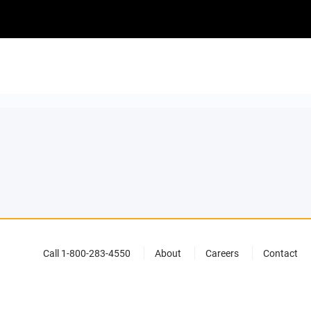
Call 1-800-283-4550
About
Careers
Contact