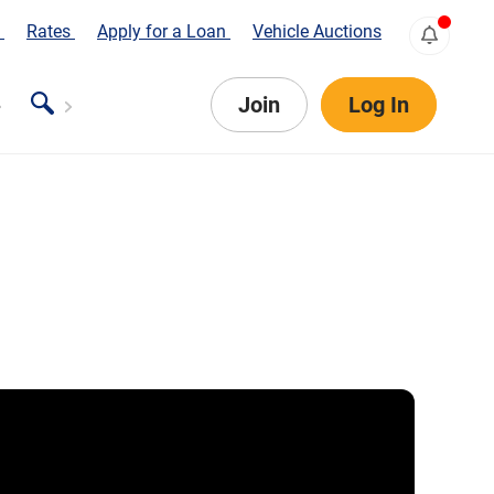
s
Rates
Apply for a Loan
Vehicle Auctions
Join
Log In