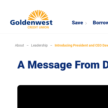
Save
Borro
About
–
Leadership
–
Introducing President and CEO Dav
A Message From Da