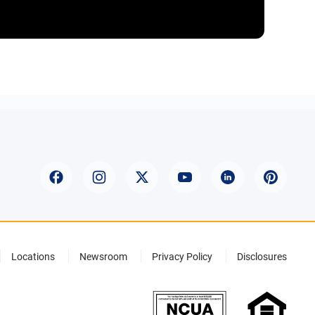
Locations
Newsroom
Privacy Policy
Disclosures