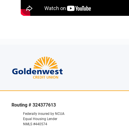
Routing # 324377613
Federally insured by NCUA
Equal Housing Lender
NMLS #440574