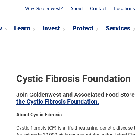
Why Goldenwest?
About
Contact
Location
w
Learn
Invest
Protect
Services
Cystic Fibrosis Foundation
Join Goldenwest and Associated Food Stores 
the Cystic Fibrosis Foundation.
About Cystic Fibrosis
Cystic fibrosis (CF) is a life-threatening genetic disease