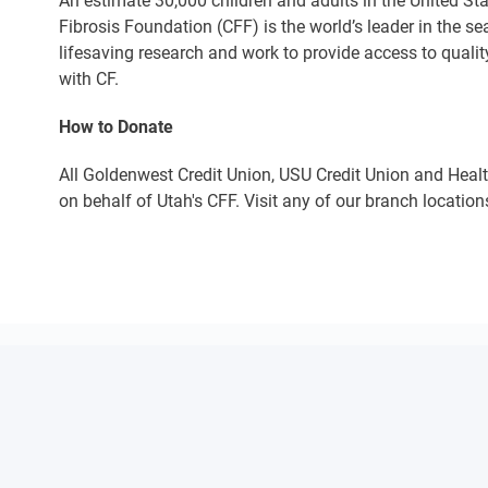
An estimate 30,000 children and adults in the United Sta
Fibrosis Foundation (CFF) is the world’s leader in the s
lifesaving research and work to provide access to qualit
with CF.
How to Donate
All Goldenwest Credit Union, USU Credit Union and Heal
on behalf of Utah's CFF. Visit any of our branch location