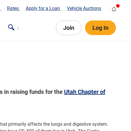
s
Rates
Apply for a Loan
Vehicle Auctions
Join
Log In
in raising funds for the
Utah Chapter of
 that primarily affects the lungs and digestive system.