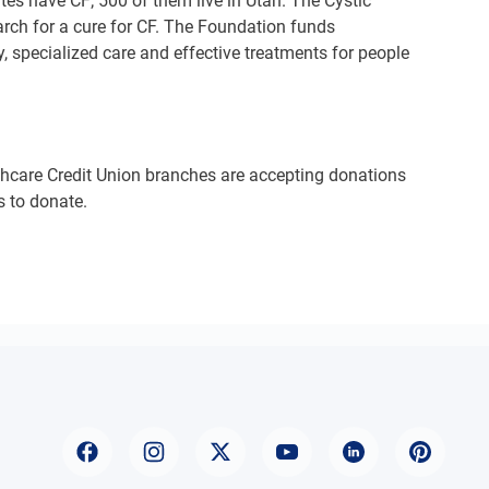
tes have CF; 500 of them live in Utah. The Cystic
earch for a cure for CF. The Foundation funds
y, specialized care and effective treatments for people
thcare Credit Union branches are accepting donations
s to donate.