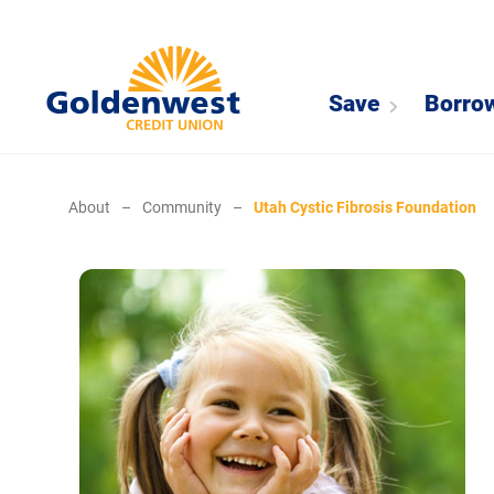
Save
Borro
About
–
Community
–
Utah Cystic Fibrosis Foundation
Cystic Fibrosis Foundation