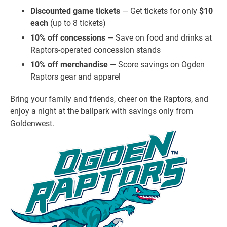
Discounted game tickets
— Get tickets for only
$10
each
(up to 8 tickets)
10% off concessions
— Save on food and drinks at
Raptors-operated concession stands
10% off merchandise
— Score savings on Ogden
Raptors gear and apparel
Bring your family and friends, cheer on the Raptors, and
enjoy a night at the ballpark with savings only from
Goldenwest.