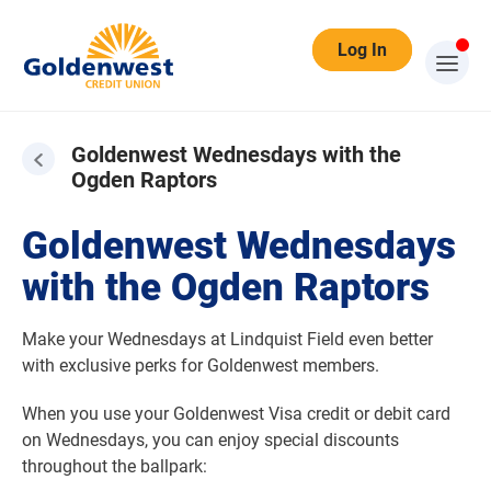
Log In
Goldenwest Wednesdays with the
Ogden Raptors
Goldenwest Wednesdays with the Ogden Raptors
Goldenwest Wednesdays
with the Ogden Raptors
Make your Wednesdays at Lindquist Field even better
with exclusive perks for Goldenwest members.
When you use your Goldenwest Visa credit or debit card
on Wednesdays, you can enjoy special discounts
throughout the ballpark: