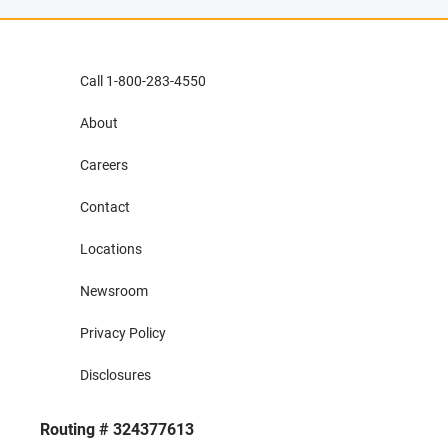
Call 1-800-283-4550
About
Careers
Contact
Locations
Newsroom
Privacy Policy
Disclosures
Routing # 324377613