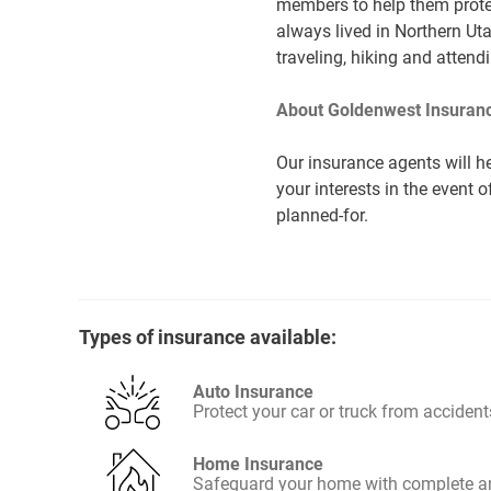
members to help them protec
always lived in Northern Ut
traveling, hiking and atten
About Goldenwest Insuranc
Our insurance agents will he
your interests in the event 
planned-for.
Types of insurance available:
Auto Insurance
Protect your car or truck from accident
Home Insurance
Safeguard your home with complete an