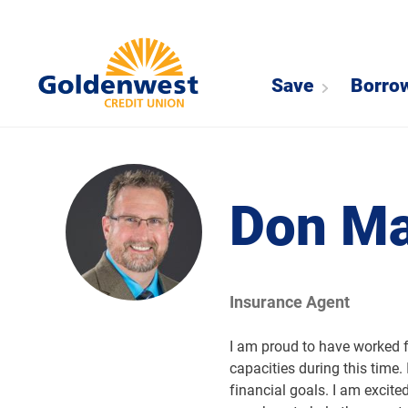
Save
Borro
Don M
Insurance Agent
I am proud to have worked 
capacities during this time.
financial goals. I am excite