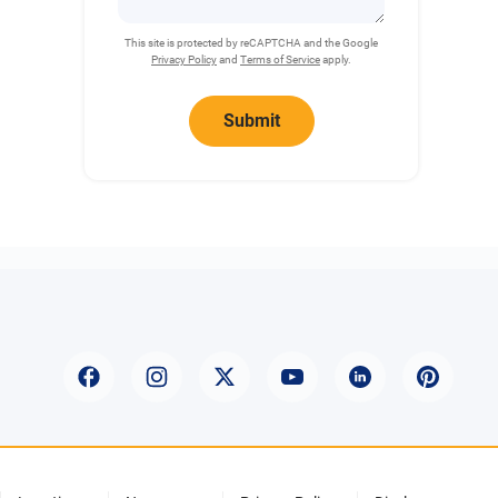
This site is protected by reCAPTCHA and the Google
Privacy Policy
and
Terms of Service
apply.
Submit