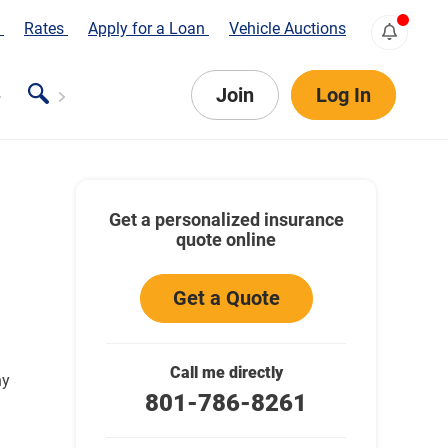
s
Rates
Apply for a Loan
Vehicle Auctions
Join
Log In
Get a personalized insurance
quote online
Get a Quote
Call me directly
ny
801-786-8261