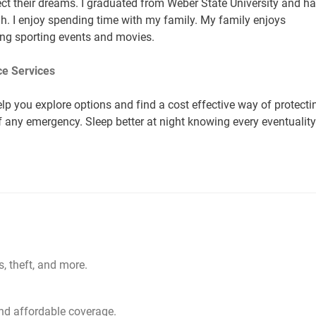
t their dreams. I graduated from Weber State University and h
ah. I enjoy spending time with my family. My family enjoys
ding sporting events and movies.
e Services
lp you explore options and find a cost effective way of protecti
of any emergency. Sleep better at night knowing every eventuality
s, theft, and more.
d affordable coverage.