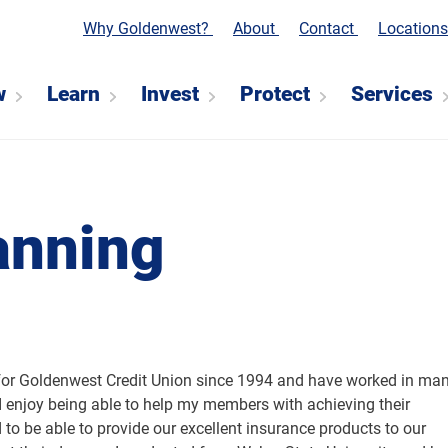
Why Goldenwest?
About
Contact
Location
w
Learn
Invest
Protect
Services
anning
for Goldenwest Credit Union since 1994 and have worked in ma
 I enjoy being able to help my members with achieving their
d to be able to provide our excellent insurance products to our