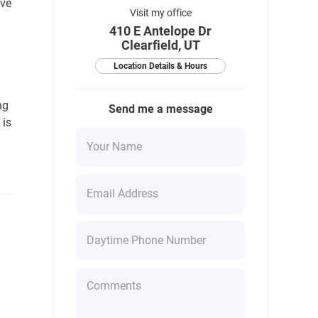
ave
Visit my office
410 E Antelope Dr
Clearfield, UT
Location Details & Hours
ng
Send me a message
 is