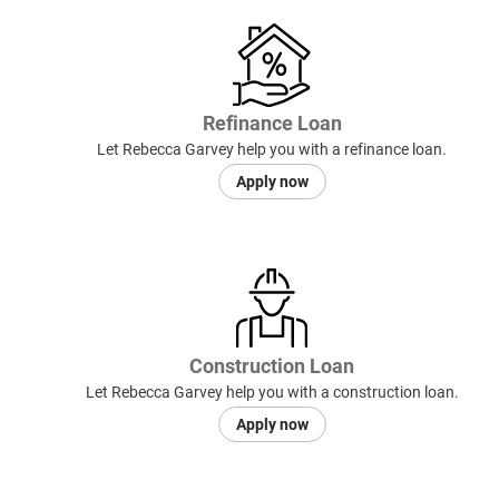
Refinance Loan
Let Rebecca Garvey help you with a refinance loan.
Apply now
Construction Loan
Let Rebecca Garvey help you with a construction loan.
Apply now