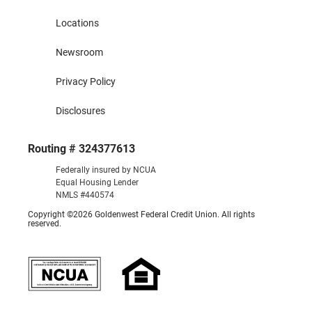
Locations
Newsroom
Privacy Policy
Disclosures
Routing # 324377613
Federally insured by NCUA
Equal Housing Lender
NMLS #440574
Copyright ©2026 Goldenwest Federal Credit Union. All rights
reserved.