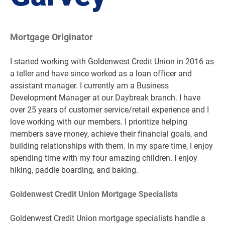
Mortgage Originator
I started working with Goldenwest Credit Union in 2016 as
a teller and have since worked as a loan officer and
assistant manager. I currently am a Business
Development Manager at our Daybreak branch. I have
over 25 years of customer service/retail experience and I
love working with our members. I prioritize helping
members save money, achieve their financial goals, and
building relationships with them. In my spare time, I enjoy
spending time with my four amazing children. I enjoy
hiking, paddle boarding, and baking.
Goldenwest Credit Union Mortgage Specialists
Goldenwest Credit Union mortgage specialists handle a