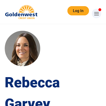
Log In
Rebecca
Garvey