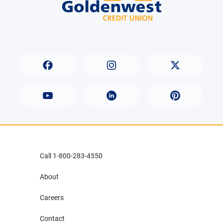
Call 1-800-283-4550
About
Careers
Contact