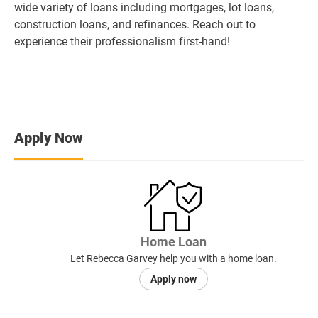
wide variety of loans including mortgages, lot loans,
construction loans, and refinances. Reach out to
experience their professionalism first-hand!
Apply Now
Home Loan
Let Rebecca Garvey help you with a home loan.
Apply now