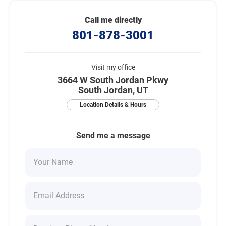
Call me directly
801-878-3001
Visit my office
3664 W South Jordan Pkwy
South Jordan, UT
Location Details & Hours
Send me a message