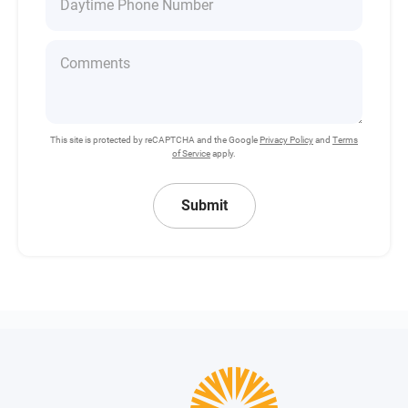
This site is protected by reCAPTCHA and the Google
Privacy Policy
and
Terms
of Service
apply.
Submit