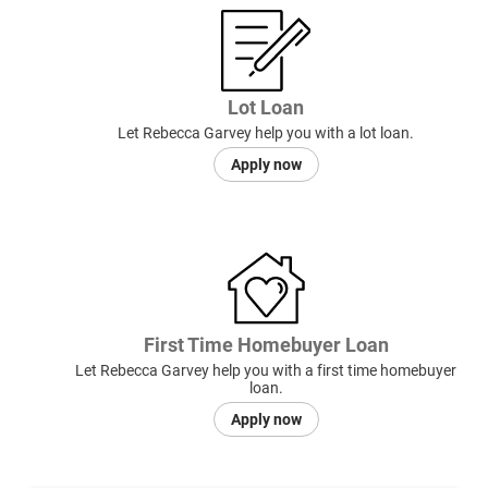
Lot Loan
Let Rebecca Garvey help you with a lot loan.
Apply now
First Time Homebuyer Loan
Let Rebecca Garvey help you with a first time homebuyer
loan.
Apply now