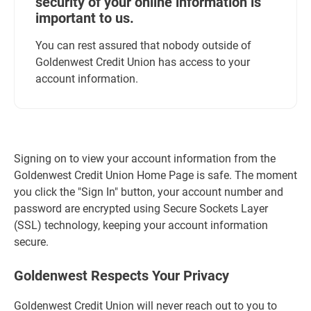
security of your online information is
important to us.
You can rest assured that nobody outside of
Goldenwest Credit Union has access to your
account information.
Signing on to view your account information from the
Goldenwest Credit Union Home Page is safe. The moment
you click the "Sign In" button, your account number and
password are encrypted using Secure Sockets Layer
(SSL) technology, keeping your account information
secure.
Goldenwest Respects Your Privacy
Goldenwest Credit Union will never reach out to you to