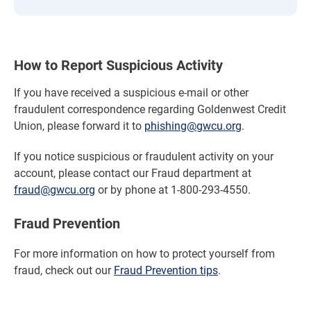
How to Report Suspicious Activity
If you have received a suspicious e-mail or other
fraudulent correspondence regarding Goldenwest Credit
Union, please forward it to
phishing@gwcu.org
.
If you notice suspicious or fraudulent activity on your
account, please contact our Fraud department at
fraud@gwcu.org
or by phone at 1-800-293-4550.
Fraud Prevention
For more information on how to protect yourself from
fraud, check out our
Fraud Prevention tips
.