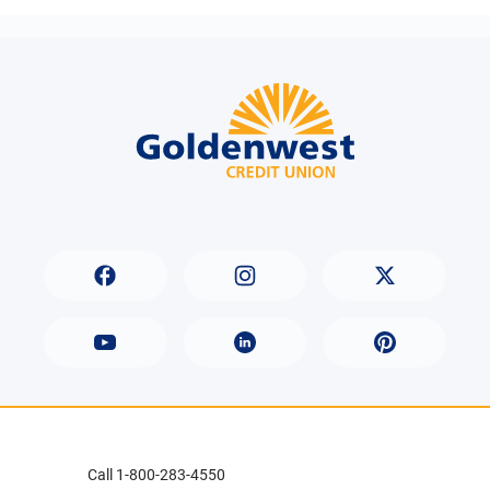
Call 1-800-283-4550