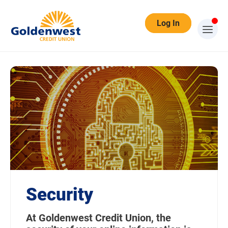
Log In
Security
At Goldenwest Credit Union, the