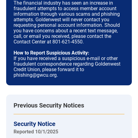
The financial industry has seen an increase in
fraudulent attempts to access member account
information through various scams and phishing
attempts. Goldenwest will never contact you
requesting personal account information. Should
you have concerns about a recent text message,
call, or email you received, please contact the
Contact Center at 801-621-4550.
How to Report Suspicious Activity:
If you have received a suspicious e-mail or other
fraudulent correspondence regarding Goldenwest
Credit Union, please forward it to
phishing@gwcu.org.
Previous Security Notices
Security Notice
Reported 10/1/2025