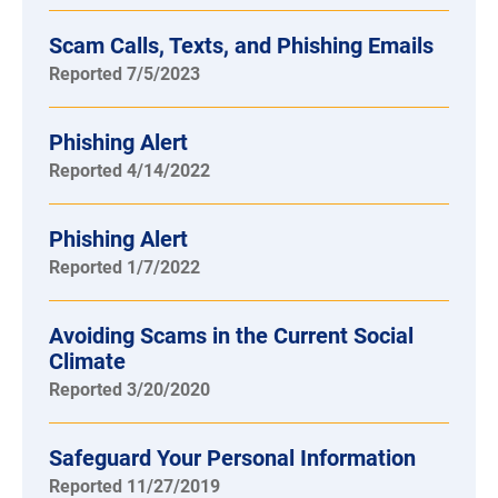
Scam Calls, Texts, and Phishing Emails
Reported 7/5/2023
Phishing Alert
Reported 4/14/2022
Phishing Alert
Reported 1/7/2022
Avoiding Scams in the Current Social
Climate
Reported 3/20/2020
Safeguard Your Personal Information
Reported 11/27/2019