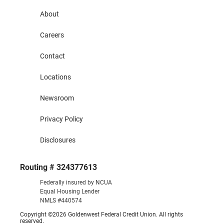
About
Careers
Contact
Locations
Newsroom
Privacy Policy
Disclosures
Routing # 324377613
Federally insured by NCUA
Equal Housing Lender
NMLS #440574
Copyright ©2026 Goldenwest Federal Credit Union. All rights
reserved.