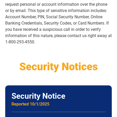
request personal or account information over the phone
or by email. This type of sensitive information includes:
Account Number, PIN, Social Security Number, Online
Banking Credentials, Security Codes, or Card Numbers. If
you have received a suspicious call in order to verify
information of this nature, please contact us right away at
1-800-293-4550.
Security Notices
Security Notice
Reported 10/1/2025