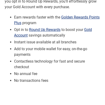
you opt in to Round Up Rewards, you’ll effortlessly grow
your Gold Account with every purchase.
Earn rewards faster with the
Golden Rewards Points
Plus
program
Opt in to
Round Up Rewards
to boost your
Gold
Account
savings automatically
Instant issue available at all branches
Add to your mobile wallet for easy, on-the-go
payments
Contactless technology for fast and secure
checkout
No annual fee
No transactions fees