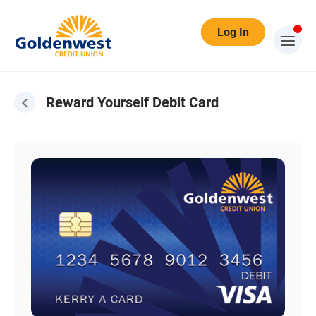
Log In
Reward Yourself Debit Card
Reward Yourself Debit Card