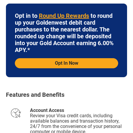
Opt in to
Round Up Rewards
to round
up your Goldenwest debit card
purchases to the nearest dollar. The
rounded up change will be deposited
into your Gold Account earning 6.00%
APY.*
Opt In Now
Features and Benefits
Account Access
Review your Visa credit cards, including
available balances and transaction history,
24/7 from the convenience of your personal
computer or mobile device.