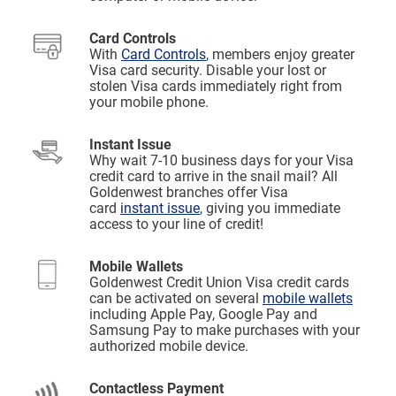
Card Controls
With
Card Controls
, members enjoy greater
Visa card security. Disable your lost or
stolen Visa cards immediately right from
your mobile phone.
Instant Issue
Why wait 7-10 business days for your Visa
credit card to arrive in the snail mail? All
Goldenwest branches offer Visa
card
instant issue
, giving you immediate
access to your line of credit!
Mobile Wallets
Goldenwest Credit Union Visa credit cards
can be activated on several
mobile wallets
including Apple Pay, Google Pay and
Samsung Pay to make purchases with your
authorized mobile device.
Contactless Payment