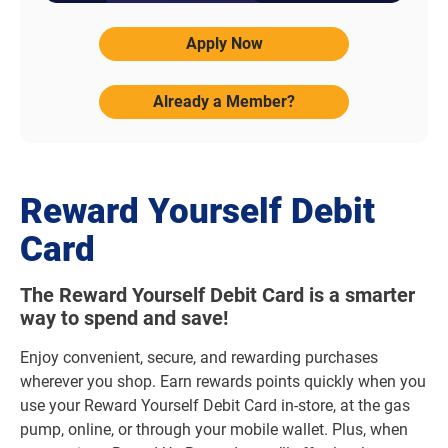
Apply Now
Already a Member?
Reward Yourself Debit
Card
The Reward Yourself Debit Card is a smarter
way to spend and save!
Enjoy convenient, secure, and rewarding purchases
wherever you shop. Earn rewards points quickly when you
use your Reward Yourself Debit Card in-store, at the gas
pump, online, or through your mobile wallet. Plus, when