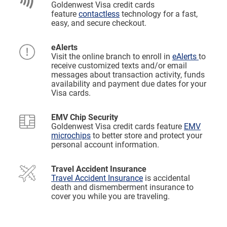
Goldenwest Visa credit cards
feature
contactless
technology for a fast,
easy, and secure checkout.
eAlerts
Visit the online branch to enroll in
eAlerts
to
receive customized texts and/or email
messages about transaction activity, funds
availability and payment due dates for your
Visa cards.
EMV Chip Security
Goldenwest Visa credit cards feature
EMV
microchips
to better store and protect your
personal account information.
Travel Accident Insurance
Travel Accident Insurance
is accidental
death and dismemberment insurance to
cover you while you are traveling.