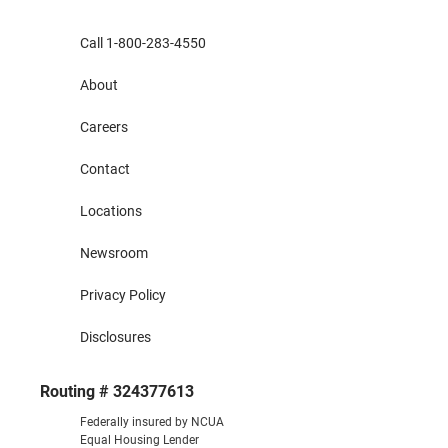
Call 1-800-283-4550
About
Careers
Contact
Locations
Newsroom
Privacy Policy
Disclosures
Routing # 324377613
Federally insured by NCUA
Equal Housing Lender