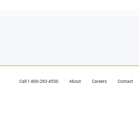
Call 1-800-283-4550
About
Careers
Contact