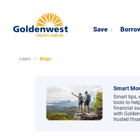
Save
Borro
Learn
–
Blogs
Blogs
Smart Mon
Smart tips, 
tools to hel
financial su
with Golden
trusted fina