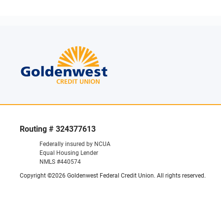
Routing # 324377613
Federally insured by NCUA
Equal Housing Lender
NMLS #440574
Copyright ©2026 Goldenwest Federal Credit Union. All rights reserved.