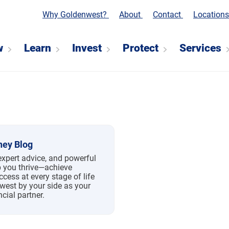
Why Goldenwest?
About
Contact
Location
w
Learn
Invest
Protect
Services
ey Blog
expert advice, and powerful
p you thrive—achieve
ccess at every stage of life
west by your side as your
ncial partner.