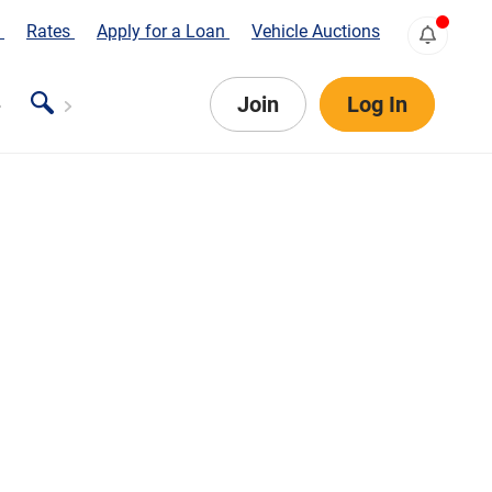
s
Rates
Apply for a Loan
Vehicle Auctions
Join
Log In