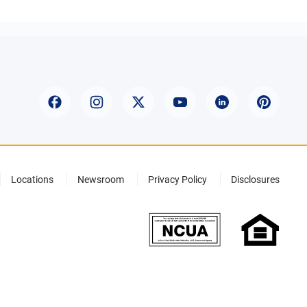
Locations
Newsroom
Privacy Policy
Disclosures